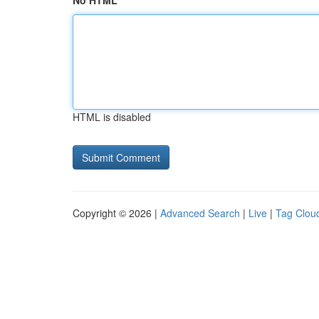
No HTML
HTML is disabled
Copyright © 2026 |
Advanced Search
|
Live
|
Tag Clou