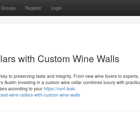
Groups
Register
Login
lars with Custom Wine Walls
key to preserving taste and integrity. From new wine lovers to experts,
 Austin Investing in a custom wine cellar combines luxury with practical
lars according to your
https://roof-leak-
est-wine-cellars-with-custom-wine-walls