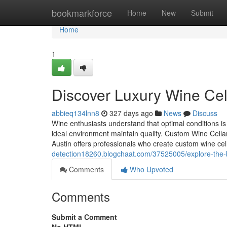
Home
bookmarkforce
Home
New
Submit
Home
1
Discover Luxury Wine Cel
abbieq134lnn8
327 days ago
News
Discuss
Wine enthusiasts understand that optimal conditions is 
ideal environment maintain quality. Custom Wine Cellars
Austin offers professionals who create custom wine cel
detection18260.blogchaat.com/37525005/explore-the-b
Comments
Who Upvoted
Comments
Submit a Comment