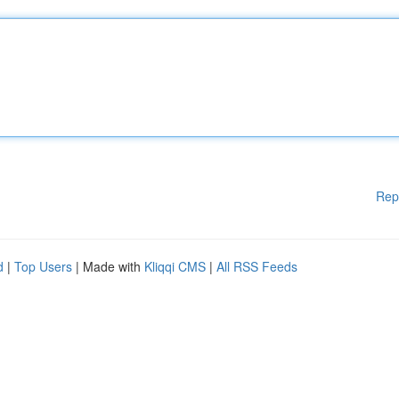
Rep
d
|
Top Users
| Made with
Kliqqi CMS
|
All RSS Feeds