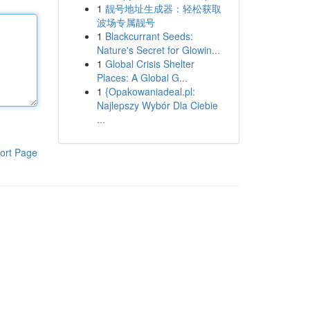
1
靓号地址生成器：轻松获取
波场专属靓号
1
Blackcurrant Seeds:
Nature's Secret for Glowin...
1
Global Crisis Shelter
Places: A Global G...
1
{Opakowaniadeal.pl:
Najlepszy Wybór Dla Ciebie
...
ort Page