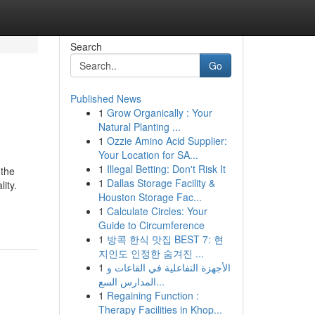
Search
Go
Published News
1
Grow Organically : Your
Natural Planting ...
1
Ozzie Amino Acid Supplier:
Your Location for SA...
1
Illegal Betting: Don't Risk It
 the
1
Dallas Storage Facility &
ity.
Houston Storage Fac...
1
Calculate Circles: Your
Guide to Circumference
1
방콕 한식 맛집 BEST 7: 현
지인도 인정한 숨겨진 ...
1
الأجهزة التفاعلية في القاعات و
المدارس السع...
1
Regaining Function :
Therapy Facilities in Khop...