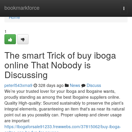
Home
bookmarkforce
Togg
navi
Home
1
The smart Trick of buy iboga
online That Nobody is
Discussing
peterl543xma9
328 days ago
News
Discuss
We’re your trusted lover for your Iboga and Ibogaine wants,
proudly standing as among the best Ibogaine suppliers online.
Quality High-quality: Sourced sustainably to preserve the plant’s
integral elements, guaranteeing an item that's as near its natural
point out as you possibly can. Proper upkeep and clever usage
are important
https://ibogaforsale91233.frewwebs.com/37815062/buy-iboga-