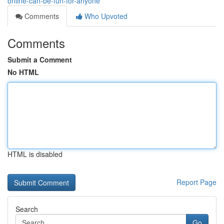
online-can-be-fun-for-anyone
Comments
Who Upvoted
Comments
Submit a Comment
No HTML
HTML is disabled
Report Page
Search
Go