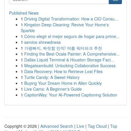
Published News
1
Driving Digital Transformation: How a CIO Consu...
1
Kingston Deep Cleaning: Revive Your Home's
Sparkle
1
Cómo elegir el mejor seguro de hogar para prime...
1
service shrewdness
1
가평빠지, 짜릿함 만끽! 여름 워터파크 추천
1
Finding the Best Ocala Painter: A Comprehensive...
1
Dallas Liquid Terminal & Houston Storage Faci...
1
Megateambuild: Unlocking Collaborative Success
1
Data Recovery: How to Retrieve Lost Files
1
Turtle Candy: A Sweet History
1
Buying Your Dream Home in Allen Quickly
1
Live Cams: A Beginner's Guide
1
CaptionWay: Your AI-Powered Captioning Solution
Copyright © 2026 |
Advanced Search
|
Live
|
Tag Cloud
|
Top