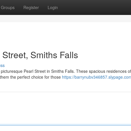
Groups
Register
Login
Street, Smiths Falls
uss
 picturesque Pearl Street in Smiths Falls. These spacious residences of
them the perfect choice for those
https://barrynubv346857.slypage.com