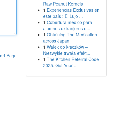
Raw Peanut Kernels
1
Experiencias Exclusivas en
este país : El Lujo ...
1
Cobertura médico para
alumnos extranjeros e...
1
Obtaining The Medication
across Japan
1
Wałek do kłaczków –
Niezwykle trwała efekt...
ort Page
1
The Kitchen Referral Code
2025: Get Your ...