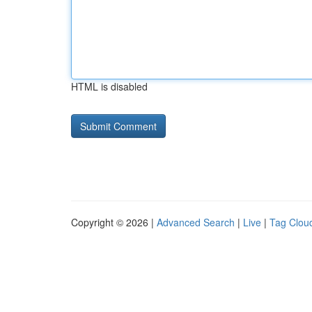
HTML is disabled
Copyright © 2026 |
Advanced Search
|
Live
|
Tag Clou