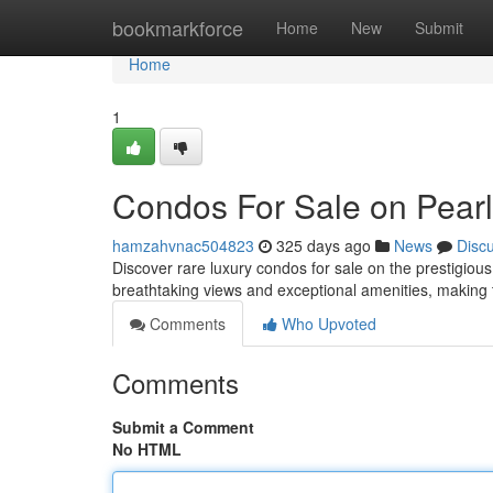
Home
bookmarkforce
Home
New
Submit
Home
1
Condos For Sale on Pearl 
hamzahvnac504823
325 days ago
News
Disc
Discover rare luxury condos for sale on the prestigious
breathtaking views and exceptional amenities, making 
Comments
Who Upvoted
Comments
Submit a Comment
No HTML