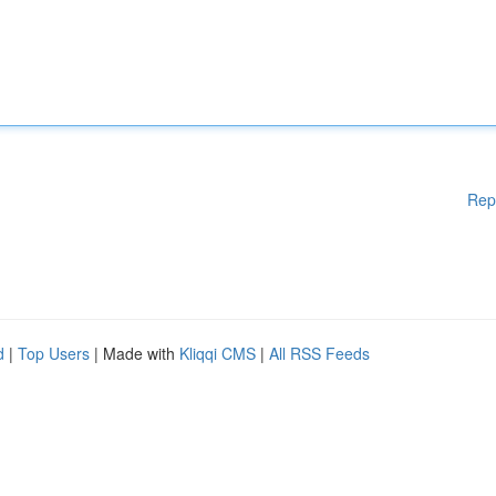
Rep
d
|
Top Users
| Made with
Kliqqi CMS
|
All RSS Feeds