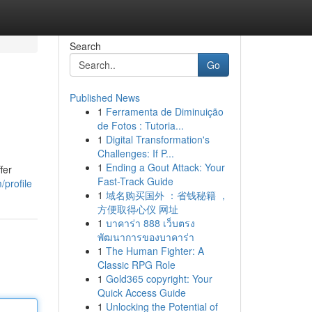
Search
Go
Published News
1
Ferramenta de Diminuição
de Fotos : Tutoria...
1
Digital Transformation's
Challenges: If P...
1
Ending a Gout Attack: Your
fer
Fast-Track Guide
/profile
1
域名购买国外 ：省钱秘籍 ，
方便取得心仪 网址
1
บาคาร่า 888 เว็บตรง
พัฒนาการของบาคาร่า
1
The Human Fighter: A
Classic RPG Role
1
Gold365 copyright: Your
Quick Access Guide
1
Unlocking the Potential of