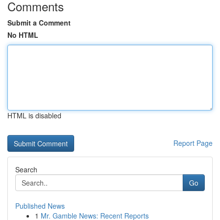
Comments
Submit a Comment
No HTML
HTML is disabled
Report Page
Search
Go
Published News
1
Mr. Gamble News: Recent Reports