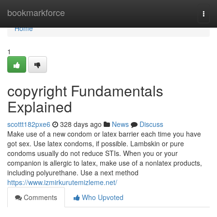
Home
bookmarkforce
Togg
navi
Home
1
copyright Fundamentals
Explained
scottt182pxe6
328 days ago
News
Discuss
Make use of a new condom or latex barrier each time you have
got sex. Use latex condoms, if possible. Lambskin or pure
condoms usually do not reduce STIs. When you or your
companion is allergic to latex, make use of a nonlatex products,
including polyurethane. Use a next method
https://www.izmirkurutemizleme.net/
Comments
Who Upvoted