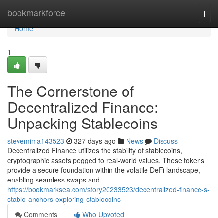
Home
bookmarkforce
Togg
navi
Home
1
The Cornerstone of
Decentralized Finance:
Unpacking Stablecoins
stevemima143523
327 days ago
News
Discuss
Decentralized Finance utilizes the stability of stablecoins,
cryptographic assets pegged to real-world values. These tokens
provide a secure foundation within the volatile DeFi landscape,
enabling seamless swaps and
https://bookmarksea.com/story20233523/decentralized-finance-s-
stable-anchors-exploring-stablecoins
Comments
Who Upvoted