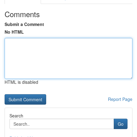
Comments
Submit a Comment
No HTML
HTML is disabled
Report Page
Search
Go