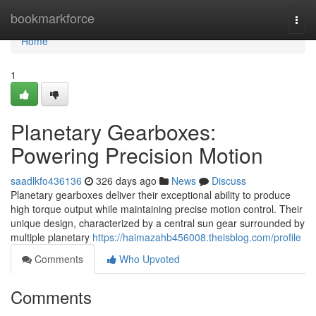
Home
bookmarkforce
Togg
navi
Home
1
Planetary Gearboxes:
Powering Precision Motion
saadlkfo436136
326 days ago
News
Discuss
Planetary gearboxes deliver their exceptional ability to produce
high torque output while maintaining precise motion control. Their
unique design, characterized by a central sun gear surrounded by
multiple planetary
https://haimazahb456008.theisblog.com/profile
Comments
Who Upvoted
Comments