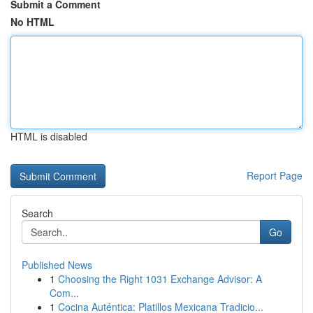
Submit a Comment
No HTML
HTML is disabled
Report Page
Search
Go
Published News
1
Choosing the Right 1031 Exchange Advisor: A
Com...
1
Cocina Auténtica: Platillos Mexicana Tradicio...