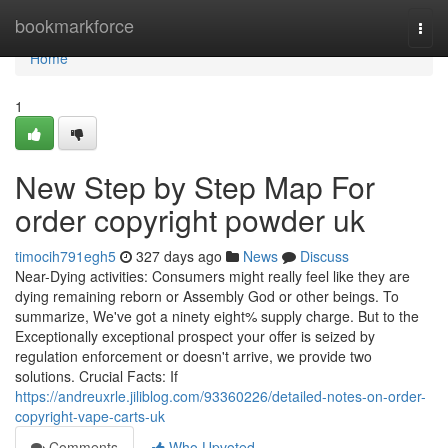
Home
bookmarkforce
Togg
navi
Home
1
New Step by Step Map For
order copyright powder uk
timocih791egh5
327 days ago
News
Discuss
Near-Dying activities: Consumers might really feel like they are
dying remaining reborn or Assembly God or other beings. To
summarize, We've got a ninety eight% supply charge. But to the
Exceptionally exceptional prospect your offer is seized by
regulation enforcement or doesn't arrive, we provide two
solutions. Crucial Facts: If
https://andreuxrle.jiliblog.com/93360226/detailed-notes-on-order-
copyright-vape-carts-uk
Comments
Who Upvoted