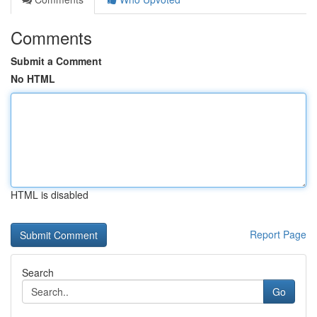
Comments
Submit a Comment
No HTML
HTML is disabled
Report Page
Search
Go