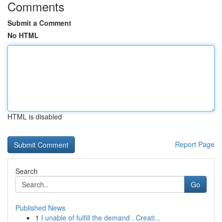
Comments
Submit a Comment
No HTML
HTML is disabled
Report Page
Search
Go
Published News
1
I unable of fulfill the demand . Creati...