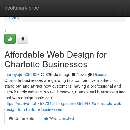
Home
bookmarkforce
Togg
navi
Home
1
Affordable Web Design for
Charlotte Businesses
marleyajdm055826
325 days ago
News
Discuss
Charlotte businesses are growing in a competitive market. To
stand out and attract new customers, having a professional and
user-friendly website is vital. However, many small businesses find
that web design costs can
https://mariyahfdtr453734.jiliblog.com/93592432/affordable-web-
design-for-charlotte-businesses
Comments
Who Upvoted