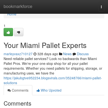
Home
bookmarkforce
Togg
navi
Home
1
Your Miami Pallet Experts
marleyvaxz710127
328 days ago
News
Discuss
Need reliable pallet services? Look no backwards than Miami
Pallet Pros. We're your one-stop shop for all your pallet
requirements. Whether you need pallets for shipping, storage, or
manufacturing uses, we have the
https://jakubgtve952234.blogsvirals.com/35248766/miami-pallet-
solutions
Comments
Who Upvoted
Comments