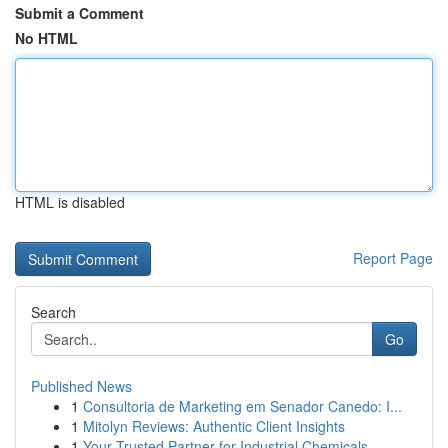
Submit a Comment
No HTML
HTML is disabled
Report Page
Search
Go
Published News
1
Consultoria de Marketing em Senador Canedo: I...
1
Mitolyn Reviews: Authentic Client Insights
1
Your Trusted Partner for Industrial Chemicals