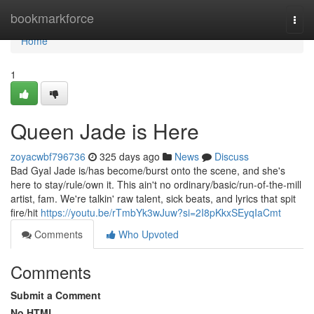
Home
bookmarkforce
Togg
navi
Home
1
Queen Jade is Here
zoyacwbf796736
325 days ago
News
Discuss
Bad Gyal Jade is/has become/burst onto the scene, and she's
here to stay/rule/own it. This ain't no ordinary/basic/run-of-the-mill
artist, fam. We're talkin' raw talent, sick beats, and lyrics that spit
fire/hit
https://youtu.be/rTmbYk3wJuw?si=2I8pKkxSEyqIaCmt
Comments
Who Upvoted
Comments
Submit a Comment
No HTML