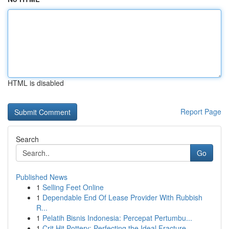
HTML is disabled
Report Page
Search
Go
Published News
1
Selling Feet Online
1
Dependable End Of Lease Provider With Rubbish
R...
1
Pelatih Bisnis Indonesia: Percepat Pertumbu...
1
Crit Hit Pottery: Perfecting the Ideal Fracture