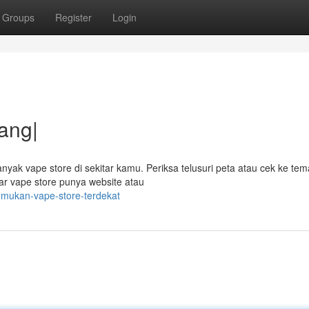
Groups
Register
Login
ang|
yak vape store di sekitar kamu. Periksa telusuri peta atau cek ke tem
r vape store punya website atau
emukan-vape-store-terdekat