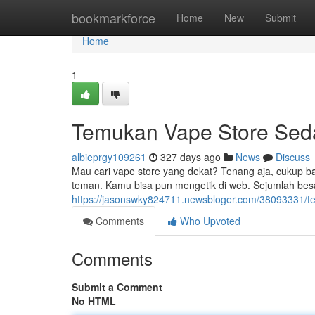
Home
bookmarkforce
Home
New
Submit
Home
1
Temukan Vape Store Sed
albieprgy109261
327 days ago
News
Discuss
Mau cari vape store yang dekat? Tenang aja, cukup ban
teman. Kamu bisa pun mengetik di web. Sejumlah besa
https://jasonswky824711.newsbloger.com/38093331/t
Comments
Who Upvoted
Comments
Submit a Comment
No HTML