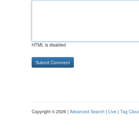
HTML is disabled
Copyright © 2026 |
Advanced Search
|
Live
|
Tag Clou