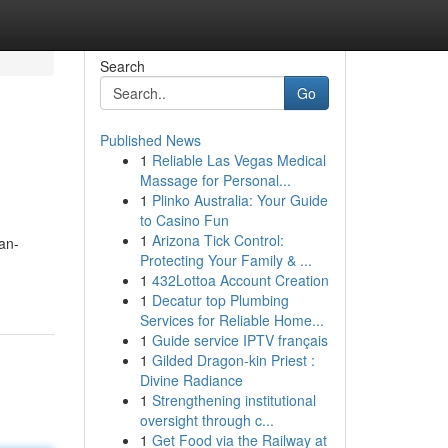
Search
Go
Published News
1
Reliable Las Vegas Medical
Massage for Personal...
1
Plinko Australia: Your Guide
to Casino Fun
1
Arizona Tick Control:
an-
Protecting Your Family & ...
1
432Lottoa Account Creation
1
Decatur top Plumbing
Services for Reliable Home...
1
Guide service IPTV français
1
Gilded Dragon-kin Priest :
Divine Radiance
1
Strengthening institutional
oversight through c...
1
Get Food via the Railway at