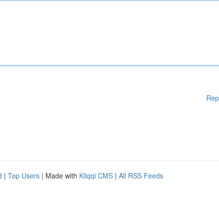
Rep
d
|
Top Users
| Made with
Kliqqi CMS
|
All RSS Feeds