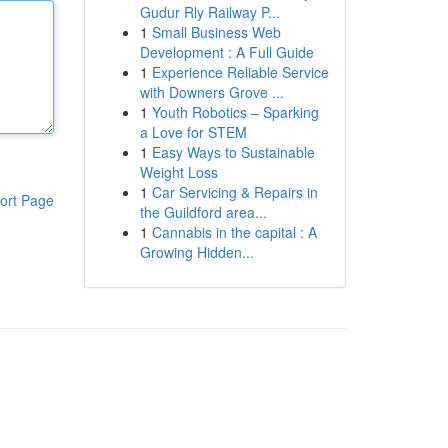
Gudur Rly Railway P...
1
Small Business Web
Development : A Full Guide
1
Experience Reliable Service
with Downers Grove ...
1
Youth Robotics – Sparking
a Love for STEM
1
Easy Ways to Sustainable
Weight Loss
1
Car Servicing & Repairs in
ort Page
the Guildford area...
1
Cannabis in the capital : A
Growing Hidden...