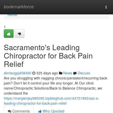
Home
bookmarkforce
Togg
navi
Home
1
Sacramento's Leading
Chiropractor for Back Pain
Relief
denisogpj458490
325 days ago
News
Discuss
Are you struggling with nagging chronic/persistent/recurring back
pain? Don't let it control your life any longer. At Our clinic
name/Chiropractic Solutions/Back to Balance Chiropractic, we
understand the
https://margienjey985095.topbloghub.com/43751993/sac-s-
leading-chiropractor-for-back-pain-relief
Comments
Who Upvoted