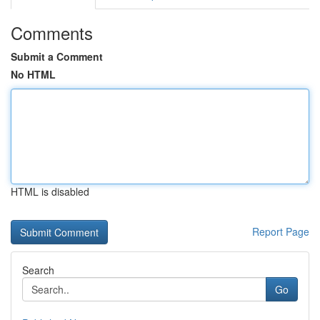
Comments
Submit a Comment
No HTML
HTML is disabled
Report Page
Search
Go