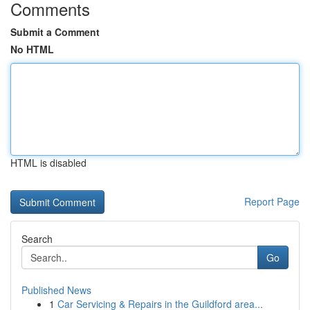
Comments
Submit a Comment
No HTML
HTML is disabled
Report Page
Search
Go
Published News
1
Car Servicing & Repairs in the Guildford area...