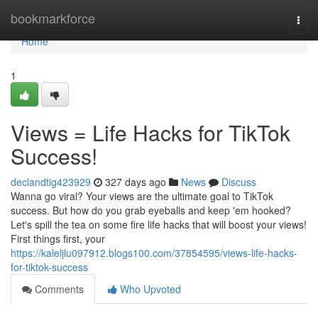
Home
bookmarkforce
Togg
navi
Home
1
Views = Life Hacks for TikTok
Success!
declandtig423929
327 days ago
News
Discuss
Wanna go viral? Your views are the ultimate goal to TikTok
success. But how do you grab eyeballs and keep 'em hooked?
Let's spill the tea on some fire life hacks that will boost your views!
First things first, your
https://kaleljlu097912.blogs100.com/37854595/views-life-hacks-
for-tiktok-success
Comments
Who Upvoted