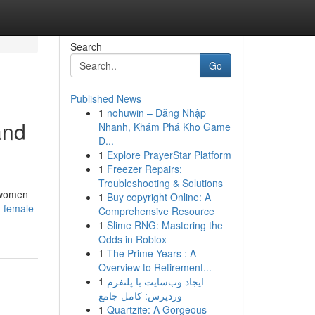
Search
Go
Published News
1
nohuwin – Đăng Nhập
and
Nhanh, Khám Phá Kho Game
Đ...
1
Explore PrayerStar Platform
1
Freezer Repairs:
Troubleshooting & Solutions
y women
1
Buy copyright Online: A
o-female-
Comprehensive Resource
1
Slime RNG: Mastering the
Odds in Roblox
1
The Prime Years : A
Overview to Retirement...
1
ایجاد وب‌سایت با پلتفرم
وردپرس: کامل جامع
1
Quartzite: A Gorgeous