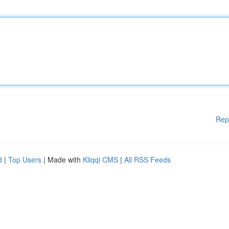
Rep
d
|
Top Users
| Made with
Kliqqi CMS
|
All RSS Feeds