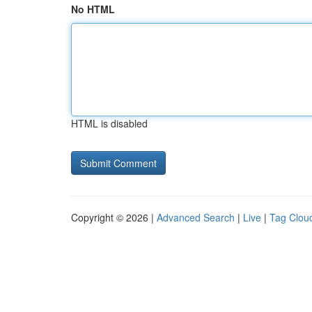
No HTML
HTML is disabled
Copyright © 2026 |
Advanced Search
|
Live
|
Tag Clou