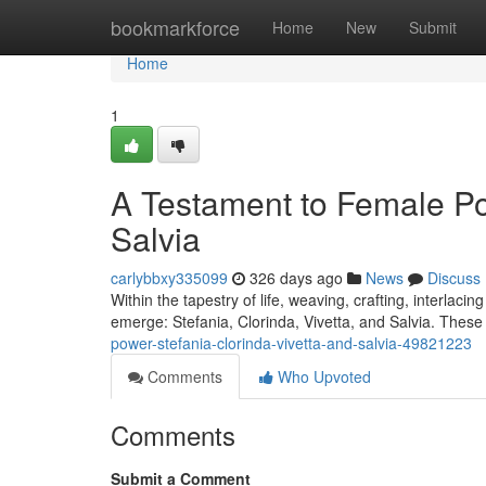
Home
bookmarkforce
Home
New
Submit
Home
1
A Testament to Female Pow
Salvia
carlybbxy335099
326 days ago
News
Discuss
Within the tapestry of life, weaving, crafting, interlac
emerge: Stefania, Clorinda, Vivetta, and Salvia. These 
power-stefania-clorinda-vivetta-and-salvia-49821223
Comments
Who Upvoted
Comments
Submit a Comment