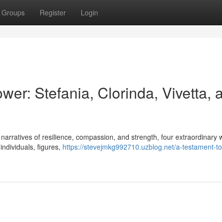
Groups
Register
Login
er: Stefania, Clorinda, Vivetta, 
ing narratives of resilience, compassion, and strength, four extraordinar
individuals, figures,
https://stevejmkg992710.uzblog.net/a-testament-t