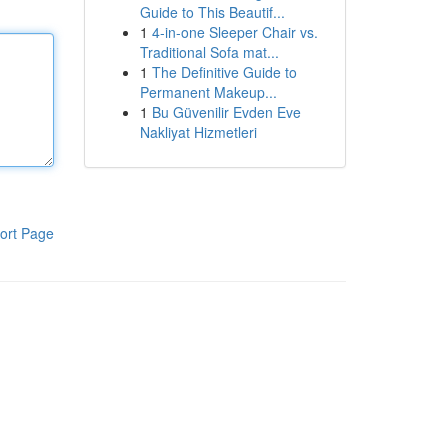
Guide to This Beautif...
1
4-in-one Sleeper Chair vs.
Traditional Sofa mat...
1
The Definitive Guide to
Permanent Makeup...
1
Bu Güvenilir Evden Eve
Nakliyat Hizmetleri
ort Page