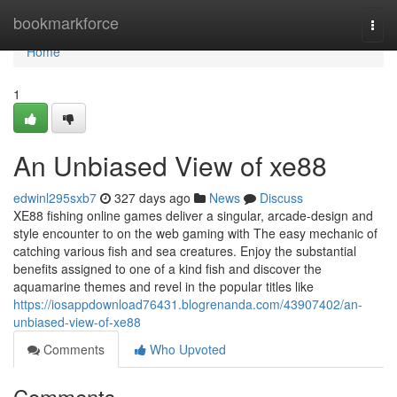
Home
bookmarkforce
Togg
navi
Home
1
An Unbiased View of xe88
edwinl295sxb7
327 days ago
News
Discuss
XE88 fishing online games deliver a singular, arcade-design and
style encounter to on the web gaming with The easy mechanic of
catching various fish and sea creatures. Enjoy the substantial
benefits assigned to one of a kind fish and discover the
aquamarine themes and revel in the popular titles like
https://iosappdownload76431.blogrenanda.com/43907402/an-
unbiased-view-of-xe88
Comments
Who Upvoted
Comments