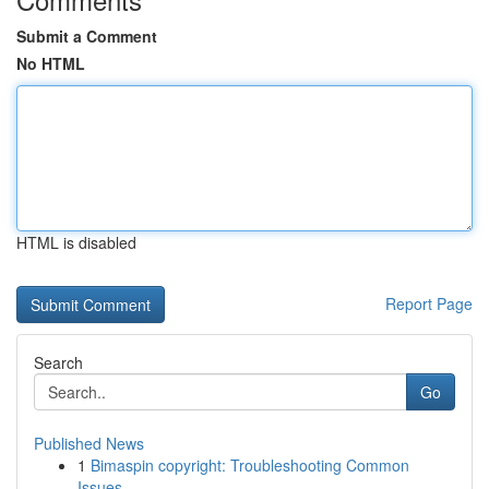
Submit a Comment
No HTML
HTML is disabled
Report Page
Search
Go
Published News
1
Bimaspin copyright: Troubleshooting Common
Issues