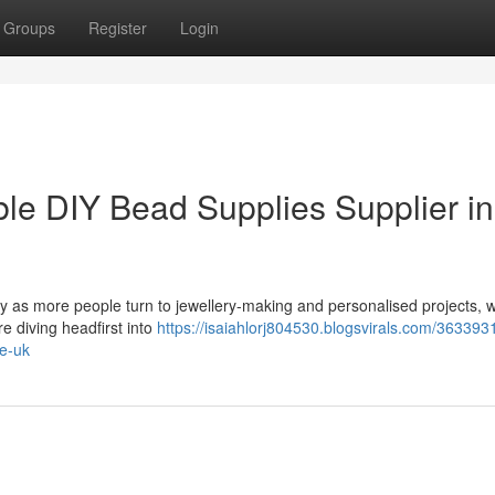
Groups
Register
Login
e DIY Bead Supplies Supplier in
ty as more people turn to jewellery-making and personalised projects, 
e diving headfirst into
https://isaiahlorj804530.blogsvirals.com/36339
he-uk