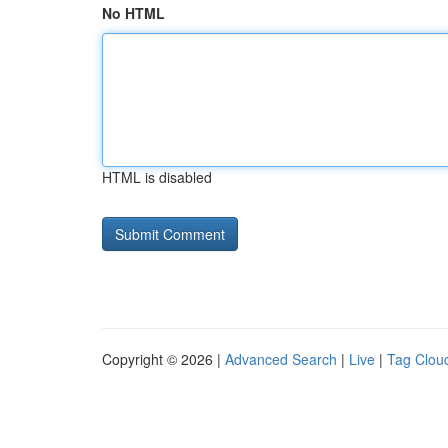
No HTML
HTML is disabled
Copyright © 2026 |
Advanced Search
|
Live
|
Tag Clou