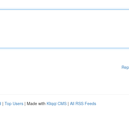
Rep
d
|
Top Users
| Made with
Kliqqi CMS
|
All RSS Feeds