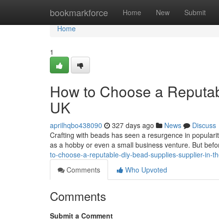
Home
bookmarkforce
Home
New
Submit
Home
1
How to Choose a Reputabl
UK
aprilhqbo438090
327 days ago
News
Discuss
Crafting with beads has seen a resurgence in populari
as a hobby or even a small business venture. But befor
to-choose-a-reputable-diy-bead-supplies-supplier-in-t
Comments
Who Upvoted
Comments
Submit a Comment