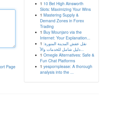
1
10 Bet High Ainsworth
Slots: Maximizing Your Wins
1
Mastering Supply &
Demand Zones in Forex
Trading
1
Buy Mounjaro via the
Internet: Your Explanation...
1
نقل عفش المدينة المنورة:
دليل شامل للخدمات والأ...
1
Omegle Alternatives: Safe &
Fun Chat Platforms
1
yespornplease: A thorough
ort Page
analysis into the ...