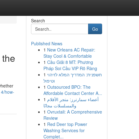
Search
Go
Published News
1
New Orleans AC Repair:
 the
Stay Cool & Comfortable
1
Cầu Giải 8 MT: Phương
Pháp Soi Cầu VIP Rõ Ràng
1
חשפנית: המדריך המלא לזיהוי
וטיפול
whether
1
Outsourced BPO: The
314/how-
Affordable Contact Center A...
1
أعضاء سمارترز: متجر الأفلام
والمسلسلات مجانًا
1
Ovruxtali: A Comprehensive
Review
1
Red Deer top Power
Washing Services for
Complet...