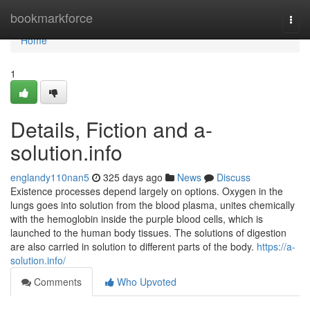
Home
bookmarkforce
Togg
navi
Home
1
Details, Fiction and a-
solution.info
englandy110nan5
325 days ago
News
Discuss
Existence processes depend largely on options. Oxygen in the
lungs goes into solution from the blood plasma, unites chemically
with the hemoglobin inside the purple blood cells, which is
launched to the human body tissues. The solutions of digestion
are also carried in solution to different parts of the body.
https://a-
solution.info/
Comments
Who Upvoted