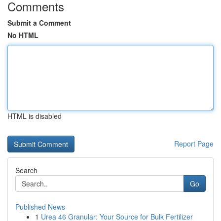
Comments
Submit a Comment
No HTML
HTML is disabled
Report Page
Search
Go
Published News
1
Urea 46 Granular: Your Source for Bulk Fertilizer