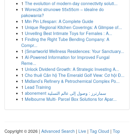
1
The evolution of modern-day connectivity soluti...
1
Woreczki strunowe 55x55cm – idealne do
pakowania?
1
Min Pin Lifespan: A Complete Guide
1
Unique Regional Kitchen Coverings: A Glimpse of...
1
Unveiling Best Intimate Toys for Females : A...
1
Finding the Right Tube Bending Company: A
Compr...
1
{Smartworld Wellness Residences: Your Sanctuary...
1
AI-Powered Information for Improved Fungal
Reme...
1
Unlock Dividend Growth: A Strategic Investing A...
1
Cho thuê Căn hộ The Emerald Golf View: Cơ hội Đ...
1
Midland’s Refinery & Petrochemical Complex Po...
1
Lead Training
1
abonement سمارترز : وصول إلى عالم التسلية
1
Melbourne Multi- Parcel Box Solutions for Apar...
Copyright © 2026 |
Advanced Search
|
Live
|
Tag Cloud
|
Top