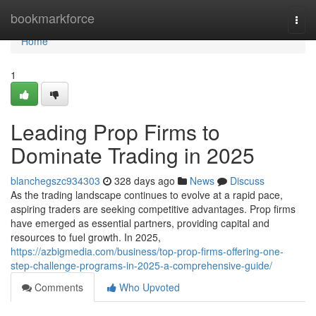
Home
bookmarkforce
Togg
navi
Home
1
Leading Prop Firms to
Dominate Trading in 2025
blanchegszc934303
328 days ago
News
Discuss
As the trading landscape continues to evolve at a rapid pace,
aspiring traders are seeking competitive advantages. Prop firms
have emerged as essential partners, providing capital and
resources to fuel growth. In 2025,
https://azbigmedia.com/business/top-prop-firms-offering-one-
step-challenge-programs-in-2025-a-comprehensive-guide/
Comments
Who Upvoted