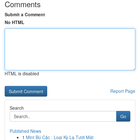
Comments
Submit a Comment
No HTML
HTML is disabled
Report Page
Search
Go
Published News
1
Mint Bú Cặc : Loại Kỳ Lạ Tươi Mát