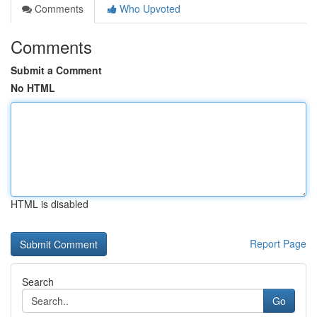
Comments
Who Upvoted
Comments
Submit a Comment
No HTML
HTML is disabled
Report Page
Search
Go