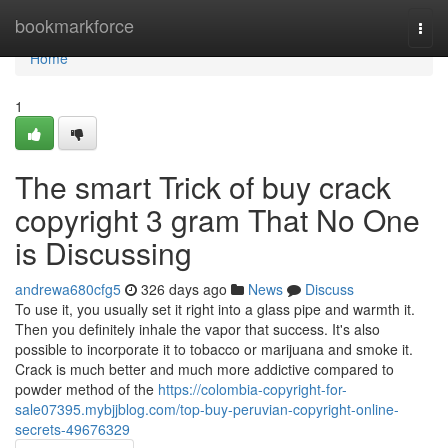
Home
bookmarkforce
Togg
navi
Home
1
The smart Trick of buy crack
copyright 3 gram That No One
is Discussing
andrewa680cfg5
326 days ago
News
Discuss
To use it, you usually set it right into a glass pipe and warmth it.
Then you definitely inhale the vapor that success. It's also
possible to incorporate it to tobacco or marijuana and smoke it.
Crack is much better and much more addictive compared to
powder method of the
https://colombia-copyright-for-
sale07395.mybjjblog.com/top-buy-peruvian-copyright-online-
secrets-49676329