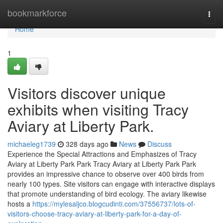
Home
bookmarkforce
Togg
navi
Home
1
Visitors discover unique
exhibits when visiting Tracy
Aviary at Liberty Park.
michaeleg1739
328 days ago
News
Discuss
Experience the Special Attractions and Emphasizes of Tracy
Aviary at Liberty Park Park Tracy Aviary at Liberty Park Park
provides an impressive chance to observe over 400 birds from
nearly 100 types. Site visitors can engage with interactive displays
that promote understanding of bird ecology. The aviary likewise
hosts a
https://mylesaljco.blogcudinti.com/37556737/lots-of-
visitors-choose-tracy-aviary-at-liberty-park-for-a-day-of-