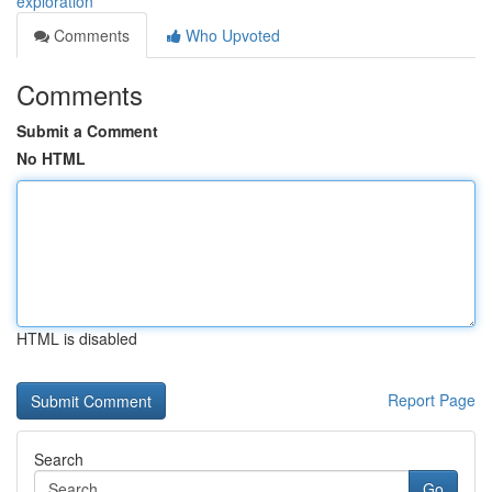
exploration
Comments
Who Upvoted
Comments
Submit a Comment
No HTML
HTML is disabled
Report Page
Search
Go