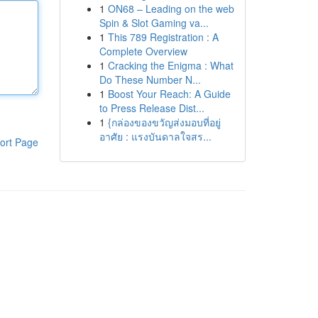
1
ON68 – Leading on the web
Spin & Slot Gaming va...
1
This 789 Registration : A
Complete Overview
1
Cracking the Enigma : What
Do These Number N...
1
Boost Your Reach: A Guide
to Press Release Dist...
1
{กล่องของขวัญส่งมอบที่อยู่
อาศัย : แรงบันดาลใจสร...
ort Page