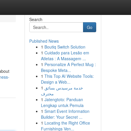
Search
Go
Published News
1
Boutiq Switch Solution
1
Cuidado para Lesão em
Atletas : A Massagem ...
1
Personalize A Perfect Mug :
Bespoke Meta...
/about
1
This Top AI Website Tools:
yness-
Design a Web...
1
خدمة مرسيدس بسائق
محترف
1
Jatengtoto: Panduan
Lengkap untuk Pemula
1
Smart Event Information
Builder: Your Secret ...
1
Locating the Right Office
Furnishings Ven...