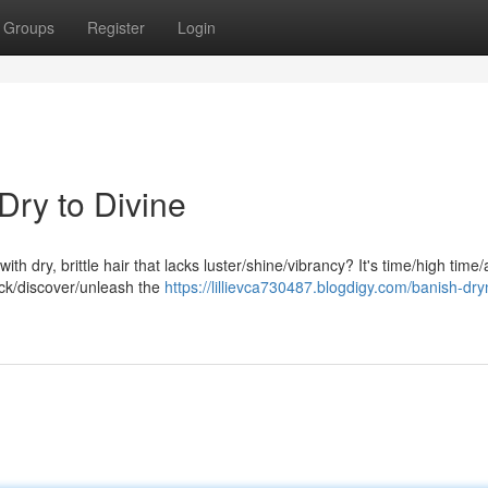
Groups
Register
Login
Dry to Divine
with dry, brittle hair that lacks luster/shine/vibrancy? It's time/high time
ck/discover/unleash the
https://lillievca730487.blogdigy.com/banish-dr