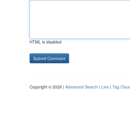
HTML is disabled
Copyright © 2026 |
Advanced Search
|
Live
|
Tag Clou