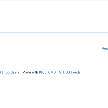
Rep
d
|
Top Users
| Made with
Kliqqi CMS
|
All RSS Feeds