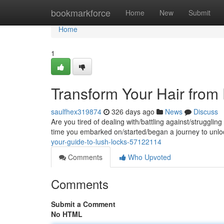
Home
bookmarkforce
Home
New
Submit
Home
1
Transform Your Hair from 
saulfhex319874
326 days ago
News
Discuss
Are you tired of dealing with/battling against/struggling 
time you embarked on/started/began a journey to unlo
your-guide-to-lush-locks-57122114
Comments
Who Upvoted
Comments
Submit a Comment
No HTML