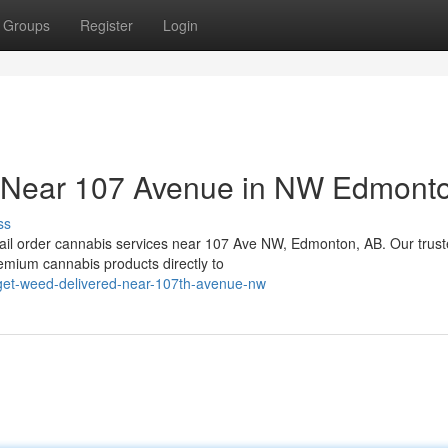
Groups
Register
Login
s Near 107 Avenue in NW Edmont
ss
ail order cannabis services near 107 Ave NW, Edmonton, AB. Our trus
remium cannabis products directly to
get-weed-delivered-near-107th-avenue-nw