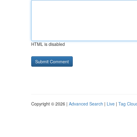
HTML is disabled
Copyright © 2026 |
Advanced Search
|
Live
|
Tag Clou