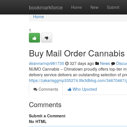
Home
bookmarkforce
Home
New
Submit
Home
1
Buy Mail Order Cannabi
deannarnqv981735
327 days ago
News
Discu
NUMO Cannabis – Chinatown proudly offers top-tier m
delivery service delivers an outstanding selection of p
https://zakariaggmp335274.life3dblog.com/34670467/
Comments
Who Upvoted
Comments
Submit a Comment
No HTML