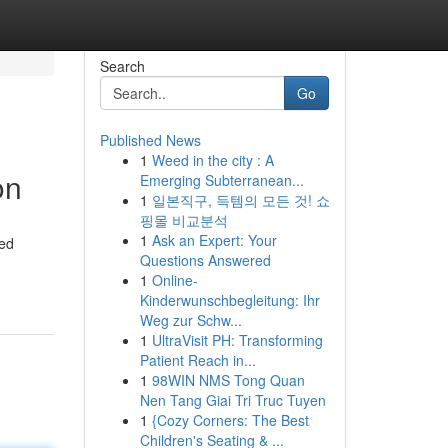
Search
Go
Published News
1
Weed in the city : A
on
Emerging Subterranean...
1
일본직구, 득템의 모든 것! 쇼
핑몰 비교분석
1
Ask an Expert: Your
ted
Questions Answered
1
Online-
Kinderwunschbegleitung: Ihr
Weg zur Schw...
1
UltraVisit PH: Transforming
Patient Reach in...
1
98WIN NMS Tong Quan
Nen Tang Giai Tri Truc Tuyen
1
{Cozy Corners: The Best
Children's Seating & ...