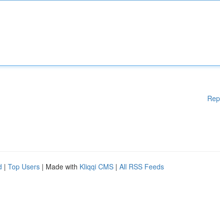
Rep
d
|
Top Users
| Made with
Kliqqi CMS
|
All RSS Feeds