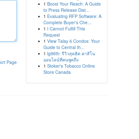
1
Boost Your Reach: A Guide
to Press Release Dist...
1
Evaluating RFP Software: A
Complete Buyer's Che...
1
I Cannot Fulfill This
Request
1
View Talay 6 Condos: Your
Guide to Central th...
1
lg96th: รีวิวสุดฮิต คาสิโน
ออนไลน์ที่คนพูดถึง
ort Page
1
Stoker's Tobacco Online
Store Canada