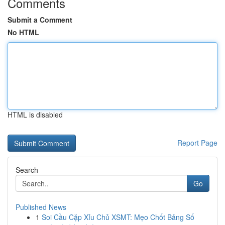
Comments
Submit a Comment
No HTML
HTML is disabled
Report Page
Search
Go
Published News
1
Soi Cầu Cặp Xỉu Chủ XSMT: Mẹo Chốt Bảng Số