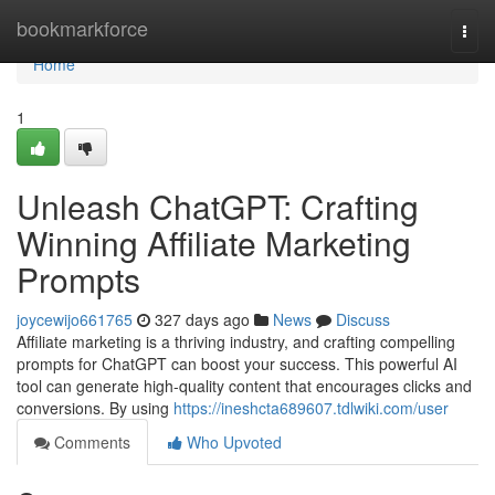
Home
bookmarkforce
Togg
navi
Home
1
Unleash ChatGPT: Crafting
Winning Affiliate Marketing
Prompts
joycewijo661765
327 days ago
News
Discuss
Affiliate marketing is a thriving industry, and crafting compelling
prompts for ChatGPT can boost your success. This powerful AI
tool can generate high-quality content that encourages clicks and
conversions. By using
https://ineshcta689607.tdlwiki.com/user
Comments
Who Upvoted