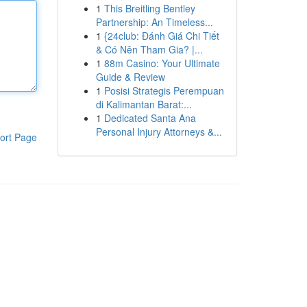
1
This Breitling Bentley
Partnership: An Timeless...
1
{24club: Đánh Giá Chi Tiết
& Có Nên Tham Gia? |...
1
88m Casino: Your Ultimate
Guide & Review
1
Posisi Strategis Perempuan
di Kalimantan Barat:...
1
Dedicated Santa Ana
Personal Injury Attorneys &...
ort Page