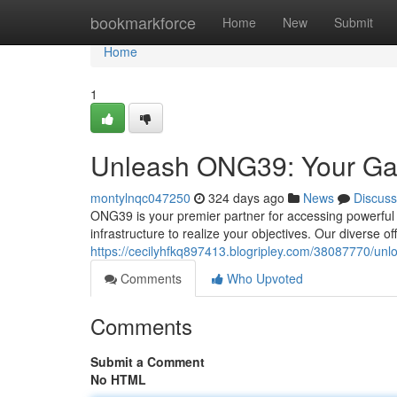
Home
bookmarkforce
Home
New
Submit
Home
1
Unleash ONG39: Your Gat
montylnqc047250
324 days ago
News
Discuss
ONG39 is your premier partner for accessing powerful
infrastructure to realize your objectives. Our diverse o
https://cecilyhfkq897413.blogripley.com/38087770/unl
Comments
Who Upvoted
Comments
Submit a Comment
No HTML