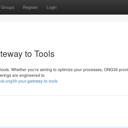
Groups
Register
Login
eway to Tools
 tools. Whether you're aiming to optimize your processes, ONG39 prov
fferings are engineered to
ock-ong39-your-gateway-to-tools