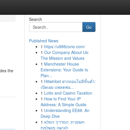
Search
Go
Published News
1
https://u888zone.com/
1
Our Company About Us:
The Mission and Values
1
Manchester House
Extensions: Your Guide to
ides the
Plan...
1
Hitwinbet ฝากถอนไม่มีขั้นต่ำ:
เปิดเผย แพลตฟอ...
1
Lotto and Casino Taxation
1
How to Find Your IP
Address: A Simple Guide
1
Understanding EE88: An
Deep Dive
1
חשפנית: המדריך המלא
לאישה מושלמת