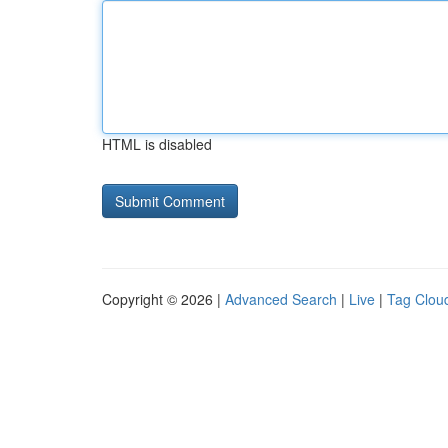
HTML is disabled
Copyright © 2026 |
Advanced Search
|
Live
|
Tag Clou