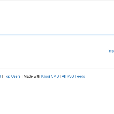
Rep
d
|
Top Users
| Made with
Kliqqi CMS
|
All RSS Feeds