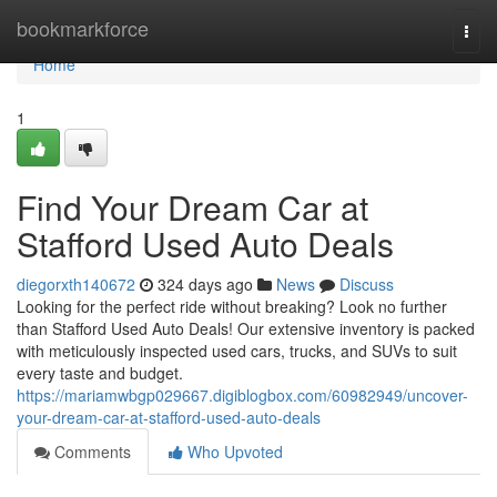
Home
bookmarkforce
Togg
navi
Home
1
Find Your Dream Car at
Stafford Used Auto Deals
diegorxth140672
324 days ago
News
Discuss
Looking for the perfect ride without breaking? Look no further
than Stafford Used Auto Deals! Our extensive inventory is packed
with meticulously inspected used cars, trucks, and SUVs to suit
every taste and budget.
https://mariamwbgp029667.digiblogbox.com/60982949/uncover-
your-dream-car-at-stafford-used-auto-deals
Comments
Who Upvoted