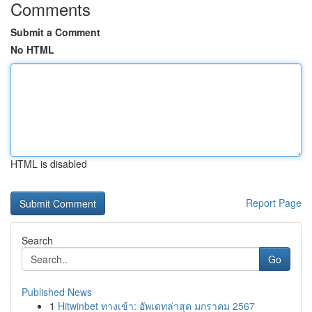
Comments
Submit a Comment
No HTML
HTML is disabled
Report Page
Search
Go
Published News
1
Hitwinbet ทางเข้า: อัพเดทล่าสุด มกราคม 2567