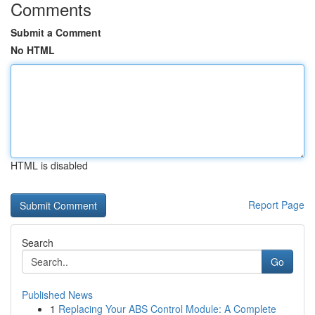
Comments
Submit a Comment
No HTML
HTML is disabled
Report Page
Search
Go
Published News
1
Replacing Your ABS Control Module: A Complete