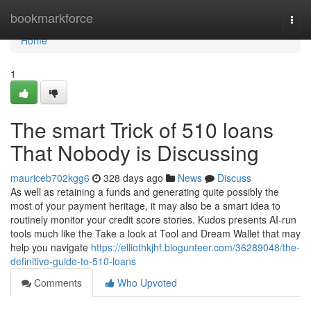
Home
bookmarkforce
Togg
navi
Home
1
The smart Trick of 510 loans
That Nobody is Discussing
mauriceb702kgg6
328 days ago
News
Discuss
As well as retaining a funds and generating quite possibly the
most of your payment heritage, it may also be a smart idea to
routinely monitor your credit score stories. Kudos presents AI-run
tools much like the Take a look at Tool and Dream Wallet that may
help you navigate
https://elliothkjhf.blogunteer.com/36289048/the-
definitive-guide-to-510-loans
Comments
Who Upvoted