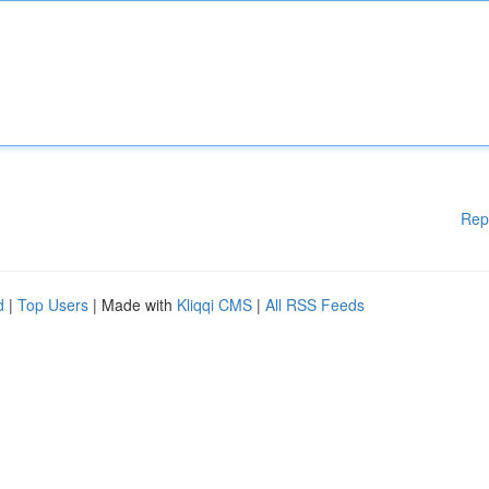
Rep
d
|
Top Users
| Made with
Kliqqi CMS
|
All RSS Feeds