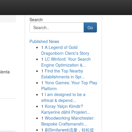
Search
Go
Published News
1
A Legend of Gold
Dragonborn Cleric's Story
1
LC Winford: Your Search
Engine Optimization &...
1
Find the Top Nearby
alenta
Establishments in Spr...
1
Yono Games: Your Top Play
Platform
1
I am designed to be a
ethical & depend...
1
Koray Yalçın Kimdir?
Kariyerine dâhil Projeleri...
1
Woodworking Manchester:
Bespoke Craftsmanshi...
1
刷Similarweb流量，轻松提