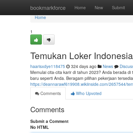
Home
bookmarkforce
Home
New
Submit
Home
1
Temukan Loker Indonesia
haarisxdye118475
324 days ago
News
Discus
Memulai cita-cita karir di tahun 2023? Anda berada d
baru seperti Anda. Beragam pilihan pekerjaan tersedia
https://deannarawf619908.wikiinside.com/2657544/t
Comments
Who Upvoted
Comments
Submit a Comment
No HTML