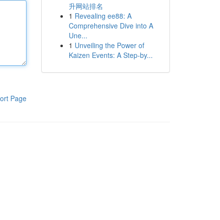
升网站排名
1
Revealing ee88: A
Comprehensive Dive into A
Une...
1
Unveiling the Power of
Kaizen Events: A Step-by...
ort Page