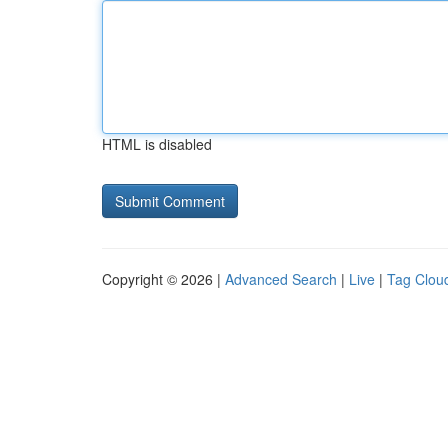
HTML is disabled
Copyright © 2026 |
Advanced Search
|
Live
|
Tag Clou