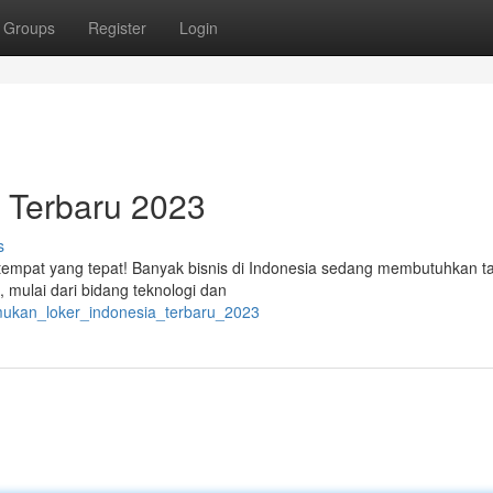
Groups
Register
Login
 Terbaru 2023
s
i tempat yang tepat! Banyak bisnis di Indonesia sedang membutuhkan t
, mulai dari bidang teknologi dan
emukan_loker_indonesia_terbaru_2023