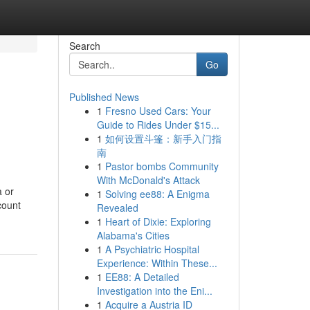
Search
Go
Published News
1
Fresno Used Cars: Your
Guide to Rides Under $15...
1
如何设置斗篷：新手入门指
南
1
Pastor bombs Community
With McDonald's Attack
a or
1
Solving ee88: A Enigma
count
Revealed
1
Heart of Dixie: Exploring
Alabama's Cities
1
A Psychiatric Hospital
Experience: Within These...
1
EE88: A Detailed
Investigation into the Eni...
1
Acquire a Austria ID