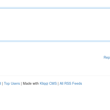
Rep
d
|
Top Users
| Made with
Kliqqi CMS
|
All RSS Feeds