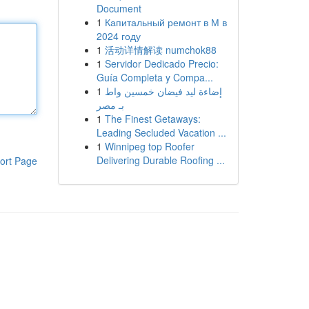
Document
1
Капитальный ремонт в М в
2024 году
1
活动详情解读 numchok88
1
Servidor Dedicado Precio:
Guía Completa y Compa...
1
إضاءة ليد فيضان خمسين واط
بـ مصر
1
The Finest Getaways:
Leading Secluded Vacation ...
1
Winnipeg top Roofer
Delivering Durable Roofing ...
ort Page