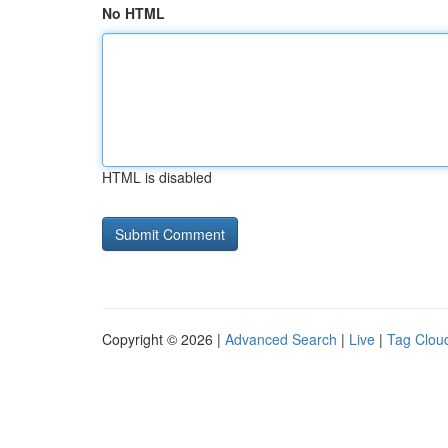
No HTML
HTML is disabled
Copyright © 2026 |
Advanced Search
|
Live
|
Tag Clou