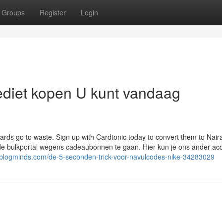
Groups
Register
Login
rediet kopen U kunt vandaag
cards go to waste. Sign up with Cardtonic today to convert them to Nair
t de bulkportal wegens cadeaubonnen te gaan. Hier kun je ons ander ac
.blogminds.com/de-5-seconden-trick-voor-navulcodes-nike-34283029