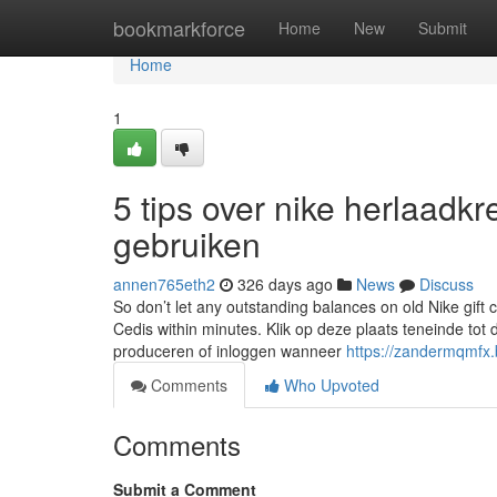
Home
bookmarkforce
Home
New
Submit
Home
1
5 tips over nike herlaadk
gebruiken
annen765eth2
326 days ago
News
Discuss
So don’t let any outstanding balances on old Nike gift 
Cedis within minutes. Klik op deze plaats teneinde to
produceren of inloggen wanneer
https://zandermqmfx
Comments
Who Upvoted
Comments
Submit a Comment