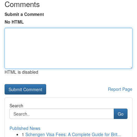
Comments
Submit a Comment
No HTML
HTML is disabled
Report Page
Search
Go
Published News
1
Schengen Visa Fees: A Complete Guide for Brit...