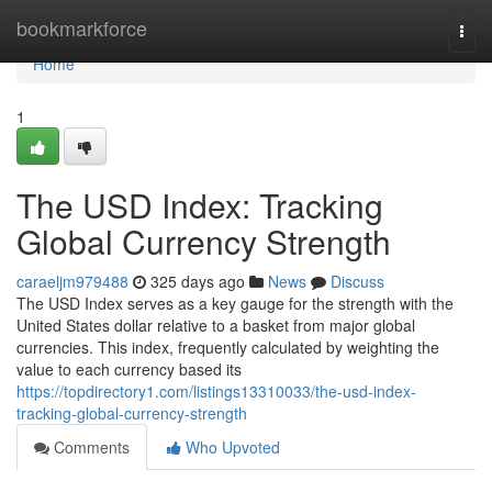
Home
bookmarkforce
Togg
navi
Home
1
The USD Index: Tracking
Global Currency Strength
caraeljm979488
325 days ago
News
Discuss
The USD Index serves as a key gauge for the strength with the
United States dollar relative to a basket from major global
currencies. This index, frequently calculated by weighting the
value to each currency based its
https://topdirectory1.com/listings13310033/the-usd-index-
tracking-global-currency-strength
Comments
Who Upvoted