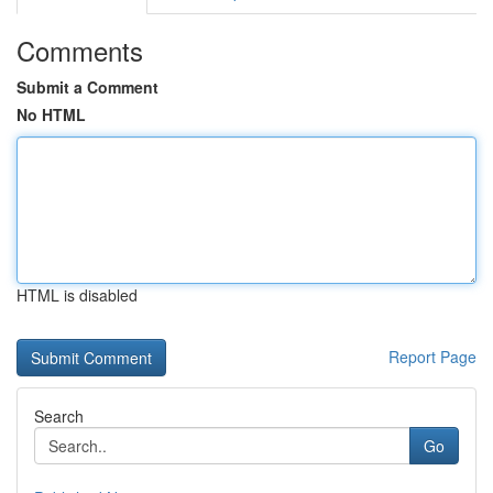
Comments
Submit a Comment
No HTML
HTML is disabled
Report Page
Search
Go