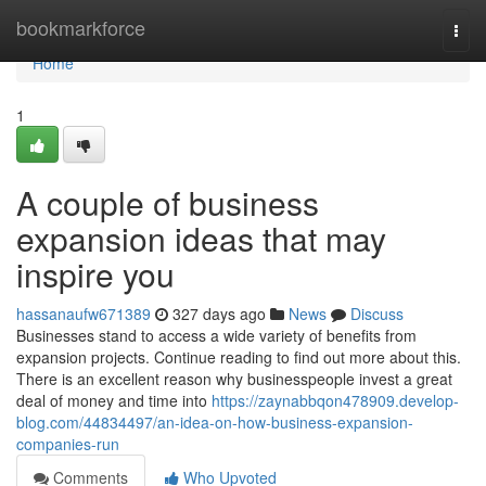
Home
bookmarkforce
Togg
navi
Home
1
A couple of business
expansion ideas that may
inspire you
hassanaufw671389
327 days ago
News
Discuss
Businesses stand to access a wide variety of benefits from
expansion projects. Continue reading to find out more about this.
There is an excellent reason why businesspeople invest a great
deal of money and time into
https://zaynabbqon478909.develop-
blog.com/44834497/an-idea-on-how-business-expansion-
companies-run
Comments
Who Upvoted