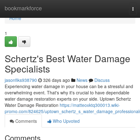
Home
bookmarkforce
Tog
nav
Home
1
Schertz's Best Water Damage
Specialists
jasonfiks938790
326 days ago
News
Discuss
Experiencing water damage in your house can be a stressful and
overwhelming event. That's why it's crucial to have dependable
water damage restoration experts on your side. Uptown Schertz
Water Damage Restoration
https://matteoxktq300013.wiki-
promo.com/824625/uptown_schertz_s_water_damage_professional
Comments
Who Upvoted
Comments