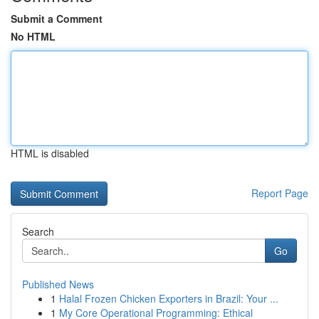
Submit a Comment
No HTML
HTML is disabled
Report Page
Search
Go
Published News
1
Halal Frozen Chicken Exporters in Brazil: Your ...
1
My Core Operational Programming: Ethical