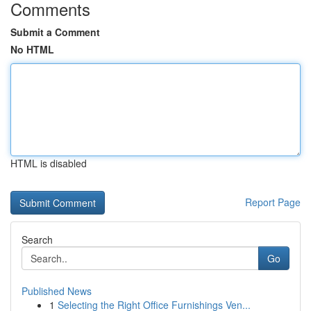
Comments
Submit a Comment
No HTML
HTML is disabled
Report Page
Search
Go
Published News
1
Selecting the Right Office Furnishings Ven...