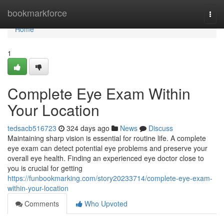
Home
bookmarkforce
Togg
navi
Home
1
Complete Eye Exam Within
Your Location
tedsacb516723
324 days ago
News
Discuss
Maintaining sharp vision is essential for routine life. A complete
eye exam can detect potential eye problems and preserve your
overall eye health. Finding an experienced eye doctor close to
you is crucial for getting
https://funbookmarking.com/story20233714/complete-eye-exam-
within-your-location
Comments
Who Upvoted