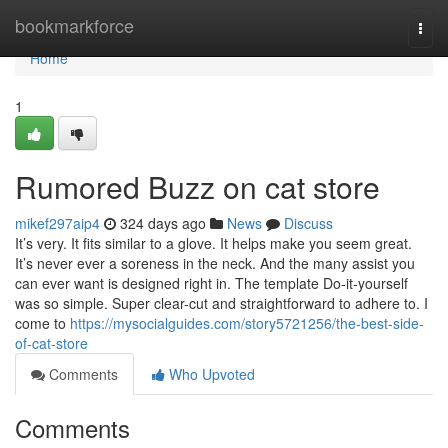
Home
bookmarkforce
Togg
navi
Home
1
Rumored Buzz on cat store
mikef297aip4
324 days ago
News
Discuss
It’s very. It fits similar to a glove. It helps make you seem great.
It’s never ever a soreness in the neck. And the many assist you
can ever want is designed right in. The template Do-it-yourself
was so simple. Super clear-cut and straightforward to adhere to. I
come to
https://mysocialguides.com/story5721256/the-best-side-
of-cat-store
Comments
Who Upvoted
Comments