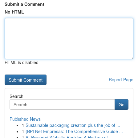
Submit a Comment
No HTML
HTML is disabled
Report Page
Search
Go
Published News
1
Sustainable packaging creation plus the job of ...
1
{BPI Net Empresas: The Comprehensive Guide ...
1
AI-Powered Website Ranking A Horizon of ...