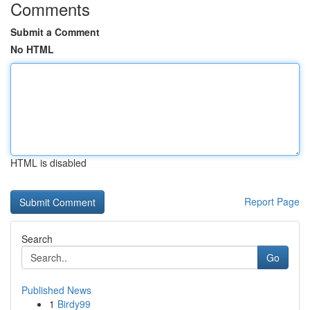
Comments
Submit a Comment
No HTML
HTML is disabled
Report Page
Search
Go
Published News
1
Birdy99