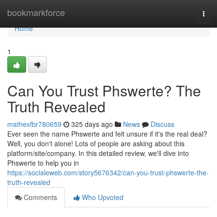
Home
bookmarkforce
Togg
navi
Home
1
Can You Trust Phswerte? The
Truth Revealed
mathexfbr780659
325 days ago
News
Discuss
Ever seen the name Phswerte and felt unsure if it's the real deal?
Well, you don't alone! Lots of people are asking about this
platform/site/company. In this detailed review, we'll dive into
Phswerte to help you in
https://socialeweb.com/story5676342/can-you-trust-phswerte-the-
truth-revealed
Comments
Who Upvoted