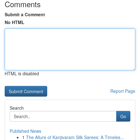
Comments
Submit a Comment
No HTML
HTML is disabled
Report Page
Search
Go
Published News
1
The Allure of Kanjivaram Silk Sarees: A Timeles...