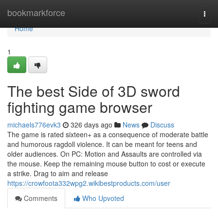
Home
bookmarkforce
Togg
navi
Home
1
The best Side of 3D sword
fighting game browser
michaels776evk3
326 days ago
News
Discuss
The game is rated sixteen+ as a consequence of moderate battle
and humorous ragdoll violence. It can be meant for teens and
older audiences. On PC: Motion and Assaults are controlled via
the mouse. Keep the remaining mouse button to cost or execute
a strike. Drag to aim and release
https://crowfoota332wpg2.wikibestproducts.com/user
Comments
Who Upvoted