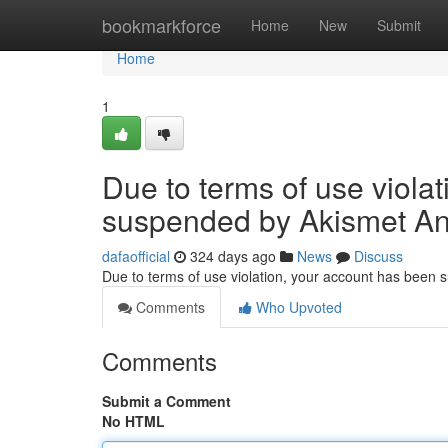
Home
bookmarkforce
Home
New
Submit
Home
1
Due to terms of use viola
suspended by Akismet An
dafaofficial
324 days ago
News
Discuss
Due to terms of use violation, your account has been
Comments
Who Upvoted
Comments
Submit a Comment
No HTML