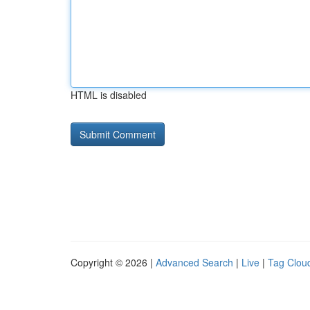
HTML is disabled
Copyright © 2026 |
Advanced Search
|
Live
|
Tag Clou