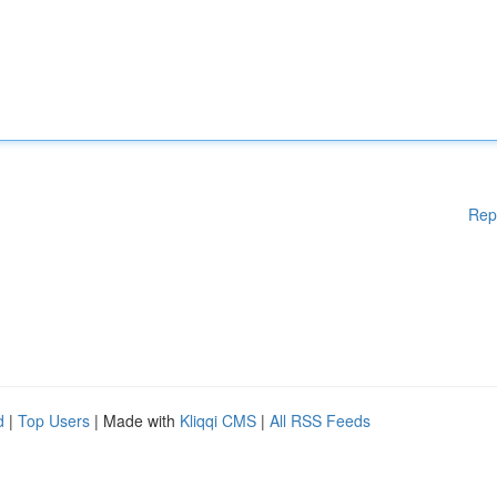
Rep
d
|
Top Users
| Made with
Kliqqi CMS
|
All RSS Feeds