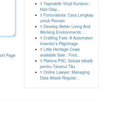
1
Taşınabilir Vinçli Kurtarıcı :
Hızlı Olay...
1
Fortunabola: Cara Lengkap
untuk Pemain
1
Develop Better Living And
Working Environments ...
1
Crafting Fate: A Automaton
Inventor’s Pilgrimage
1
Little Heritage Cows
available Sale : Find...
ort Page
1
Plafons PVC: Soluția Ideală
pentru Tavanul Tău
1
Online Lawyer: Managing
Data Attack Regulat...