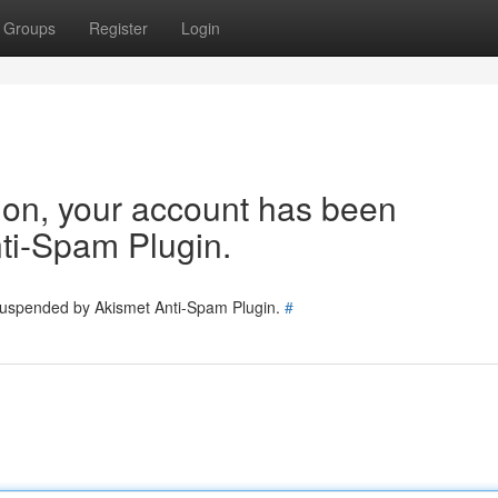
Groups
Register
Login
tion, your account has been
ti-Spam Plugin.
 suspended by Akismet Anti-Spam Plugin.
#