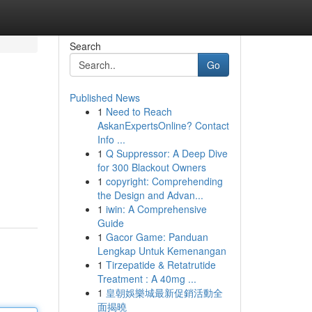
Search
Go
Published News
1
Need to Reach
AskanExpertsOnline? Contact
Info ...
1
Q Suppressor: A Deep Dive
for 300 Blackout Owners
1
copyright: Comprehending
the Design and Advan...
1
iwin: A Comprehensive
Guide
1
Gacor Game: Panduan
Lengkap Untuk Kemenangan
1
Tirzepatide & Retatrutide
Treatment : A 40mg ...
1
皇朝娛樂城最新促銷活動全
面揭曉