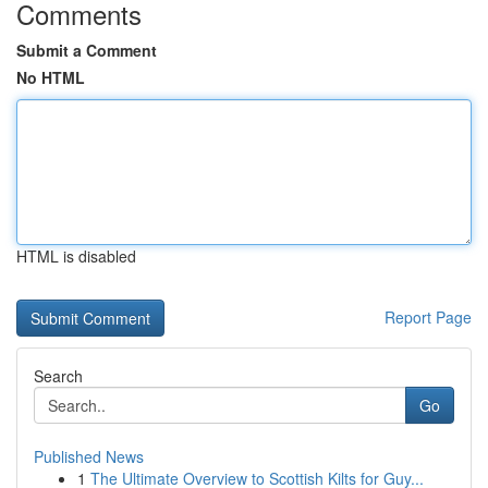
Comments
Submit a Comment
No HTML
HTML is disabled
Report Page
Search
Go
Published News
1
The Ultimate Overview to Scottish Kilts for Guy...