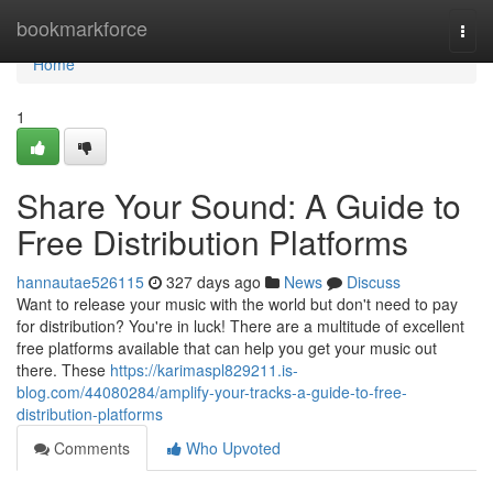
Home
bookmarkforce
Togg
navi
Home
1
Share Your Sound: A Guide to
Free Distribution Platforms
hannautae526115
327 days ago
News
Discuss
Want to release your music with the world but don't need to pay
for distribution? You're in luck! There are a multitude of excellent
free platforms available that can help you get your music out
there. These
https://karimaspl829211.is-
blog.com/44080284/amplify-your-tracks-a-guide-to-free-
distribution-platforms
Comments
Who Upvoted