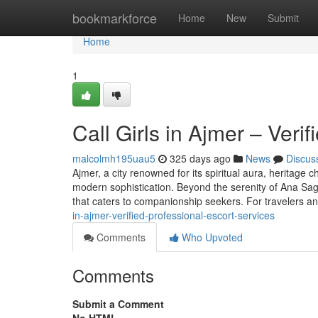
Home
bookmarkforce
Home
New
Submit
Home
1
Call Girls in Ajmer – Veri
malcolmh195uau5
325 days ago
News
Discus
Ajmer, a city renowned for its spiritual aura, heritage
modern sophistication. Beyond the serenity of Ana Sagar
that caters to companionship seekers. For travelers a
in-ajmer-verified-professional-escort-services
Comments
Who Upvoted
Comments
Submit a Comment