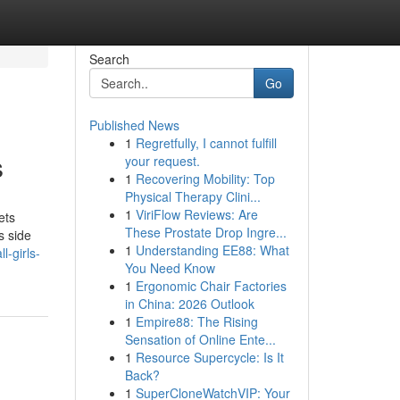
Search
Go
Published News
1
Regretfully, I cannot fulfill
s
your request.
1
Recovering Mobility: Top
Physical Therapy Clini...
1
ViriFlow Reviews: Are
ets
These Prostate Drop Ingre...
s side
1
Understanding EE88: What
l-girls-
You Need Know
1
Ergonomic Chair Factories
in China: 2026 Outlook
1
Empire88: The Rising
Sensation of Online Ente...
1
Resource Supercycle: Is It
Back?
1
SuperCloneWatchVIP: Your