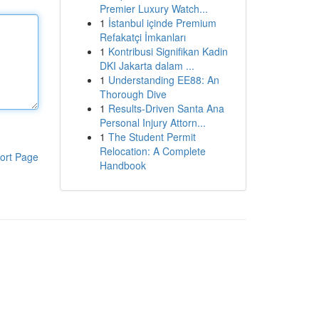
Premier Luxury Watch...
1
İstanbul içinde Premium
Refakatçi İmkanları
1
Kontribusi Signifikan Kadin
DKI Jakarta dalam ...
1
Understanding EE88: An
Thorough Dive
1
Results-Driven Santa Ana
Personal Injury Attorn...
1
The Student Permit
Relocation: A Complete
ort Page
Handbook