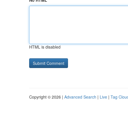
No HTML
HTML is disabled
Copyright © 2026 |
Advanced Search
|
Live
|
Tag Clou