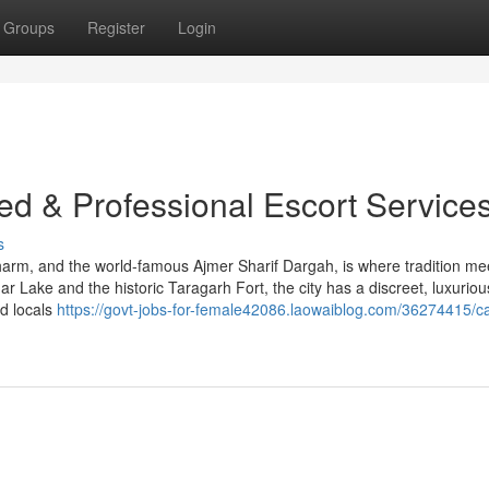
Groups
Register
Login
fied & Professional Escort Service
s
 charm, and the world-famous Ajmer Sharif Dargah, is where tradition me
 Lake and the historic Taragarh Fort, the city has a discreet, luxuriou
nd locals
https://govt-jobs-for-female42086.laowaiblog.com/36274415/cal