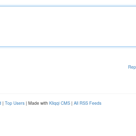
Rep
d
|
Top Users
| Made with
Kliqqi CMS
|
All RSS Feeds