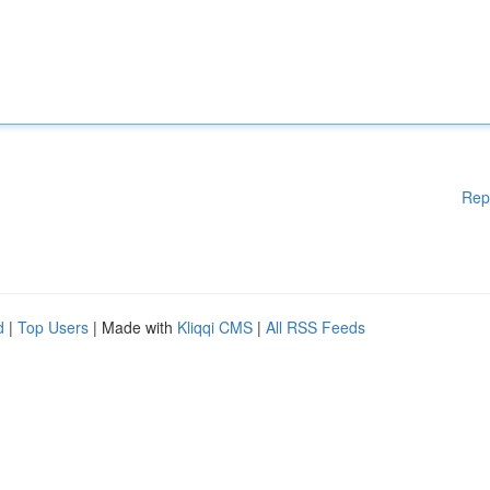
Rep
d
|
Top Users
| Made with
Kliqqi CMS
|
All RSS Feeds