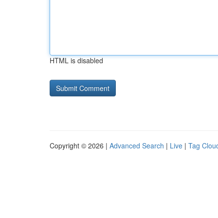
HTML is disabled
Copyright © 2026 |
Advanced Search
|
Live
|
Tag Clou