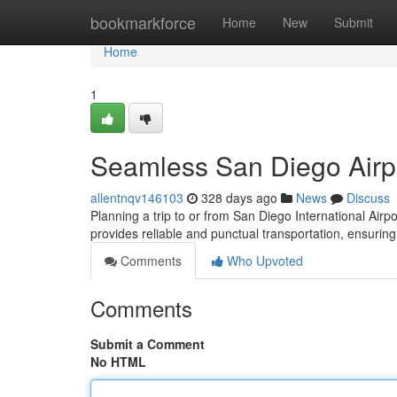
Home
bookmarkforce
Home
New
Submit
Home
1
Seamless San Diego Airpo
allentnqv146103
328 days ago
News
Discuss
Planning a trip to or from San Diego International Airpo
provides reliable and punctual transportation, ensuring
Comments
Who Upvoted
Comments
Submit a Comment
No HTML