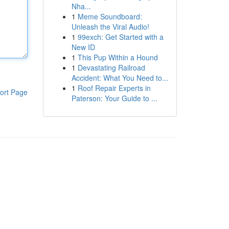
Nha...
1
Meme Soundboard:
Unleash the Viral Audio!
1
99exch: Get Started with a
New ID
1
This Pup Within a Hound
1
Devastating Railroad
Accident: What You Need to...
1
Roof Repair Experts in
ort Page
Paterson: Your Guide to ...