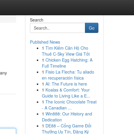
Search
Go
Published News
1
Tìm Kiếm Căn Hộ Cho
Thuê C-Sky View Giá Tốt
1
Chicken Egg Hatching: A
Full Timeline
1
Fisio La Flecha: Tu aliado
pany
en recuperación física
1
AI: The Future is here
1
Koalas & Comfort: Your
Guide to Living Like a E...
1
The Iconic Chocolate Treat
- A Canadian ...
1
Win888: Our History and
Dedication
1
DE88 – Cổng Game Đổi
Thưởng Uy Tín, Đăng Ký