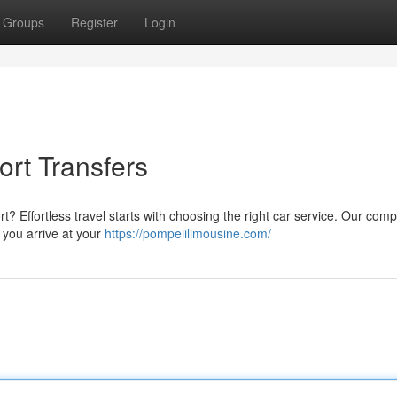
Groups
Register
Login
rt Transfers
rt? Effortless travel starts with choosing the right car service. Our com
 you arrive at your
https://pompeiilimousine.com/