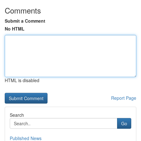
Comments
Submit a Comment
No HTML
HTML is disabled
Report Page
Search
Go
Published News