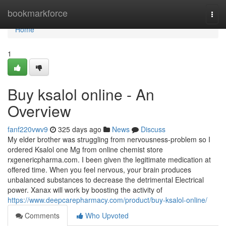
Home
bookmarkforce
Togg
navi
Home
1
Buy ksalol online - An
Overview
fanf220vwv9
325 days ago
News
Discuss
My elder brother was struggling from nervousness-problem so I
ordered Ksalol one Mg from online chemist store
rxgenericpharma.com. I been given the legitimate medication at
offered time. When you feel nervous, your brain produces
unbalanced substances to decrease the detrimental Electrical
power. Xanax will work by boosting the activity of
https://www.deepcarepharmacy.com/product/buy-ksalol-online/
Comments
Who Upvoted