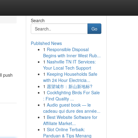
Search
Go
Published News
1
Responsible Disposal
Begins with Inner West Rub...
1
Nashville TN IT Services:
Your Local Tech Support
1
Keeping Households Safe
ll push
with 24 Hour Electricia...
1
愿望城市：新山新地标?
1
Cockfighting Birds For Sale
: Find Quality ...
1
Audio guest book — le
cadeau qui dure des année...
1
Best Website Software for
Affiliate Market...
1
Slot Online Terbaik:
Panduan & Tips Menang