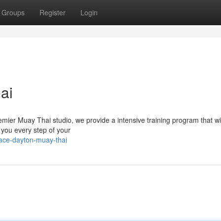
Groups
Register
Login
ai
emier Muay Thai studio, we provide a intensive training program that wi
e you every step of your
race-dayton-muay-thai