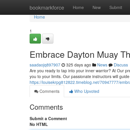
Home
bookmarkforce
Home
New
Submit
Home
1
Embrace Dayton Muay Th
saadaojq897907
325 days ago
News
Discuss
Are you ready to tap into your inner warrior? At Our pr
you to your limits. Our passionate instructors will guid
https://louisekrpg812822.timeblog.net/70947777/emb
Comments
Who Upvoted
Comments
Submit a Comment
No HTML