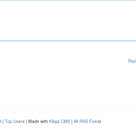
Rep
d
|
Top Users
| Made with
Kliqqi CMS
|
All RSS Feeds