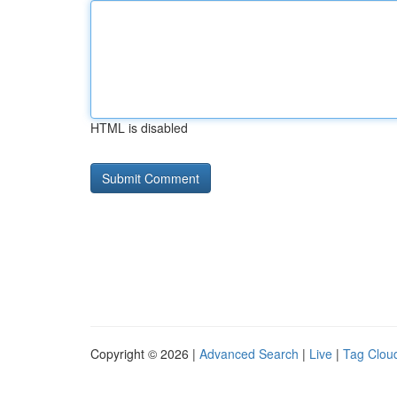
HTML is disabled
Copyright © 2026 |
Advanced Search
|
Live
|
Tag Clou