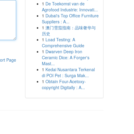
1
De Toekomst van de
Agrofood Industrie: Innovati...
1
Dubai's Top Office Furniture
Suppliers : A...
1
澳门雪茄指南：品味奢华与
历史
1
Load Testing: A
Comprehensive Guide
1
Dwarven Deep Iron
Ceramic Dice: A Forger's
ort Page
Mast...
1
Kedai Nusantara Terkenal
di POI Pet : Surga Mak...
1
Obtain Four-Acetoxy-
copyright Digitally : A...