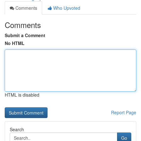
Comments
Who Upvoted
Comments
Submit a Comment
No HTML
HTML is disabled
Report Page
Search
Go