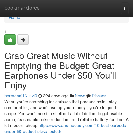
Home
bookmarkforce
Togg
navi
Home
1
Grab Great Music Without
Emptying the Budget: Great
Earphones Under $50 You’ll
Enjoy
hermannj161nzl9
324 days ago
News
Discuss
When you're searching for earbuds that produce solid , stay
comfortable , and won't use up your money , you’re in good
shape. You won't need to shell out a lot of dollars to get usable
audio, reasonable noise reduction , and reliable battery runtime. A
lot modern cheap
https://www.ahembeauty.com/10-best-earbuds-
under-50-budget-picks-tested/