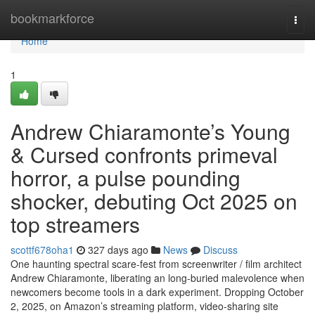
Home
bookmarkforce
Togg
navi
Home
1
Andrew Chiaramonte’s Young
& Cursed confronts primeval
horror, a pulse pounding
shocker, debuting Oct 2025 on
top streamers
scottf678oha1
327 days ago
News
Discuss
One haunting spectral scare-fest from screenwriter / film architect
Andrew Chiaramonte, liberating an long-buried malevolence when
newcomers become tools in a dark experiment. Dropping October
2, 2025, on Amazon’s streaming platform, video-sharing site