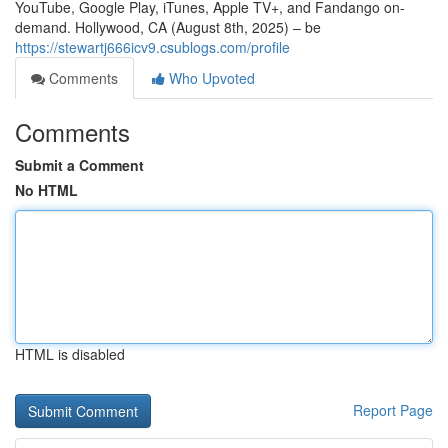
YouTube, Google Play, iTunes, Apple TV+, and Fandango on-
demand. Hollywood, CA (August 8th, 2025) – be
https://stewartj666icv9.csublogs.com/profile
Comments
Who Upvoted
Comments
Submit a Comment
No HTML
HTML is disabled
Report Page