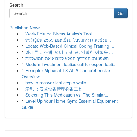
Search
Go
Published News
1
Work-Related Stress Analysis Tool
1
ทัวร์ญี่ปุ่น 2569 ยอดเยี่ยม โปรแกรม และยังม...
1
Locate Web-Based Clinical Coding Training ...
1
아네론 니스캡: 멀미 고생 끝, 안락한 여행을 ...
1
חשפניות: המדריך המלא למצוא את המושלמת
1
Modern investment tactics call for expert tacti...
1
Receptor Alphasat TX AI: A Comprehensive
Overview
1
how to recover lost crypto wallet
1
爱思 ：安卓设备管理必备工具
1
Selecting This Medication vs. The Similar...
1
Level Up Your Home Gym: Essential Equipment
Guide