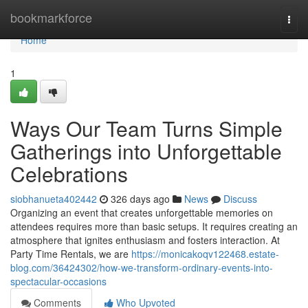
Home
bookmarkforce
Togg
navi
Home
1
Ways Our Team Turns Simple
Gatherings into Unforgettable
Celebrations
siobhanueta402442
326 days ago
News
Discuss
Organizing an event that creates unforgettable memories on
attendees requires more than basic setups. It requires creating an
atmosphere that ignites enthusiasm and fosters interaction. At
Party Time Rentals, we are
https://monicakoqv122468.estate-
blog.com/36424302/how-we-transform-ordinary-events-into-
spectacular-occasions
Comments
Who Upvoted