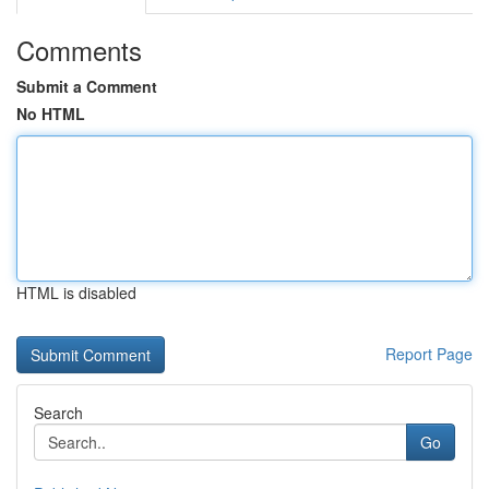
Comments
Submit a Comment
No HTML
HTML is disabled
Report Page
Search
Go