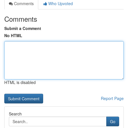
Comments
Who Upvoted
Comments
Submit a Comment
No HTML
HTML is disabled
Report Page
Search
Go