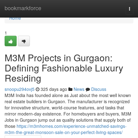
Home
bookmarkforce
Togg
navi
Home
1
M3M Projects in Gurgaon:
Defining Fashionable Luxury
Residing
snoopu294ovj5
325 days ago
News
Discuss
M3M India has founded alone as Just about the most well known
real estate builders in Gurgaon. The manufacturer is recognized
for innovative structure, world-course features, and tasks that
mirror modern-day existence. For homebuyers and buyers, M3M
Jobs in Gurgaon jump out as quality solutions that supply both of
those
https://m3mhomes.com/experience-unmatched-savings-
m3m-the-great-monsoon-sale-on-your-perfect-living-spaces/