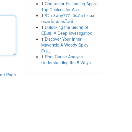
1
Contractor Estimating Apps:
Top Choices for Acc...
1
รีวิว Xway777: อันดับ1 ของ
เกมสล็อตออนไลน์
1
Unlocking the Secret of
EE88: A Deep Investigation
1
Discover Your Inner
Maverick: A Woody Spicy
Fra...
1
Root Cause Analysis:
Understanding the 5 Whys
ort Page