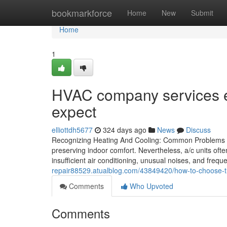
Home
bookmarkforce
Home
New
Submit
Home
1
HVAC company services 
expect
elliottdh5677
324 days ago
News
Discuss
Recognizing Heating And Cooling: Common Problems of
preserving indoor comfort. Nevertheless, a/c units ofte
insufficient air conditioning, unusual noises, and fre
repair88529.atualblog.com/43849420/how-to-choose-the
Comments
Who Upvoted
Comments