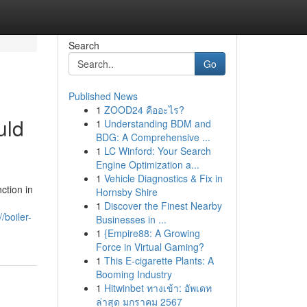
Search
Go
Published News
1
ZOOD24 คืออะไร?
uld
1
Understanding BDM and
BDG: A Comprehensive ...
1
LC Winford: Your Search
Engine Optimization a...
1
Vehicle Diagnostics & Fix in
ction in
Hornsby Shire
1
Discover the Finest Nearby
//boiler-
Businesses in ...
1
{Empire88: A Growing
Force in Virtual Gaming?
1
This E-cigarette Plants: A
Booming Industry
1
Hitwinbet ทางเข้า: อัพเดท
ล่าสุด มกราคม 2567