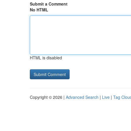
Submit a Comment
No HTML
HTML is disabled
Copyright © 2026 |
Advanced Search
|
Live
|
Tag Clou