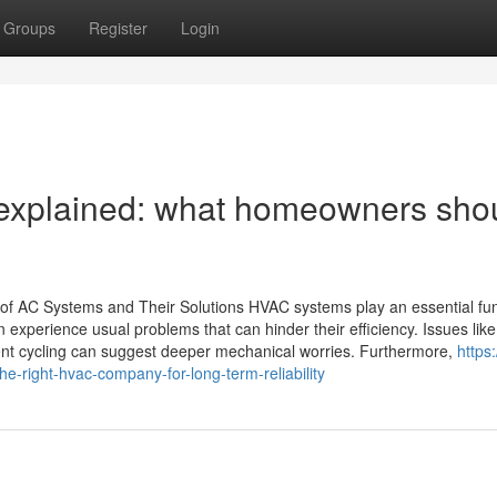
Groups
Register
Login
explained: what homeowners sho
 AC Systems and Their Solutions HVAC systems play an essential fun
n experience usual problems that can hinder their efficiency. Issues like
quent cycling can suggest deeper mechanical worries. Furthermore,
https:
-right-hvac-company-for-long-term-reliability