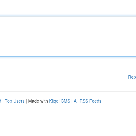
Rep
d
|
Top Users
| Made with
Kliqqi CMS
|
All RSS Feeds