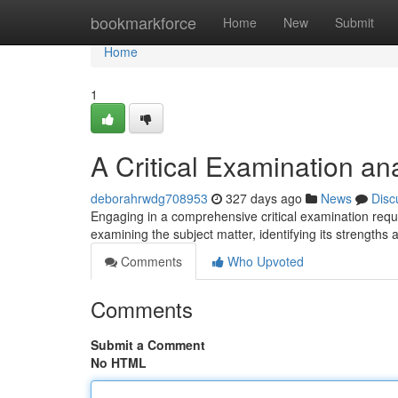
Home
bookmarkforce
Home
New
Submit
Home
1
A Critical Examination an
deborahrwdg708953
327 days ago
News
Disc
Engaging in a comprehensive critical examination req
examining the subject matter, identifying its strength
Comments
Who Upvoted
Comments
Submit a Comment
No HTML