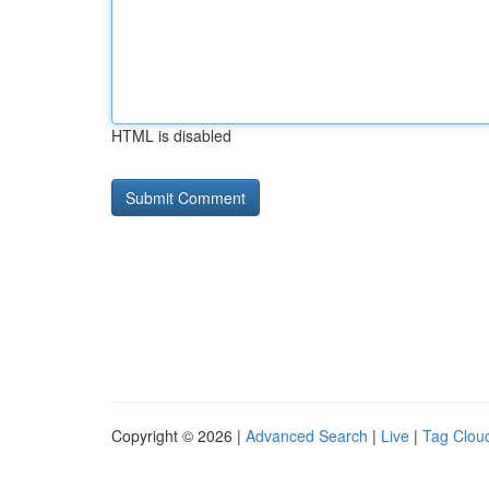
HTML is disabled
Copyright © 2026 |
Advanced Search
|
Live
|
Tag Clou