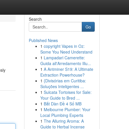
Search
Go
Published News
1
copyright Vapes in Oz:
Some You Need Understand
1
Lampadari Camerette:
Guida all'Arredamento Illu...
1
A Antminer S19: A Ultimate
sly
Extraction Powerhouse?
1
{Divisórias em Curitiba:
Soluções Inteligentes ...
1
Sulcata Tortoises for Sale:
Your Guide to Bred ...
1
Bắt Dàn Đề 4 Số MB
1
Melbourne Plumber: Your
Local Plumbing Experts
1
The Alluring Aroma: A
Guide to Herbal Incense