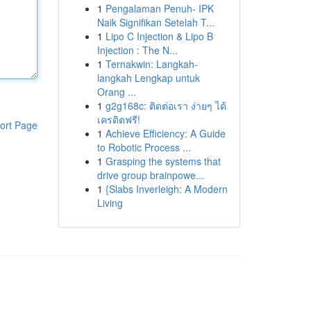
1
Pengalaman Penuh- IPK
Naik Signifikan Setelah T...
1
Lipo C Injection & Lipo B
Injection : The N...
1
Ternakwin: Langkah-
langkah Lengkap untuk
Orang ...
1
g2g168c: ติดต่อเรา ง่ายๆ ได้
เครดิตฟรี!
ort Page
1
Achieve Efficiency: A Guide
to Robotic Process ...
1
Grasping the systems that
drive group brainpowe...
1
{Slabs Inverleigh: A Modern
Living