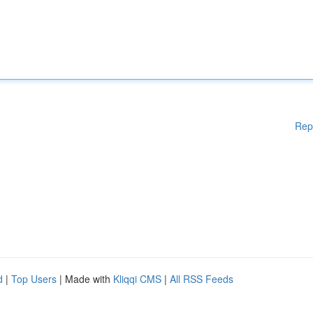
Rep
d
|
Top Users
| Made with
Kliqqi CMS
|
All RSS Feeds