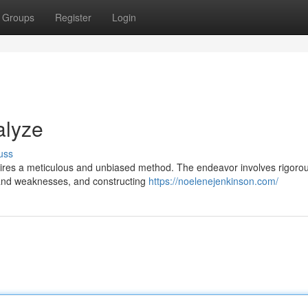
Groups
Register
Login
alyze
uss
uires a meticulous and unbiased method. The endeavor involves rigorou
s and weaknesses, and constructing
https://noelenejenkinson.com/