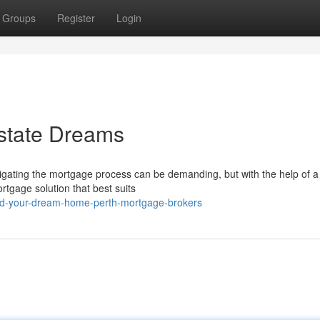
Groups
Register
Login
Estate Dreams
igating the mortgage process can be demanding, but with the help of a 
tgage solution that best suits
ind-your-dream-home-perth-mortgage-brokers