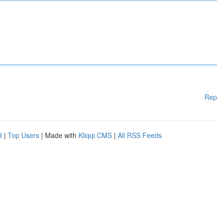
Rep
d
|
Top Users
| Made with
Kliqqi CMS
|
All RSS Feeds