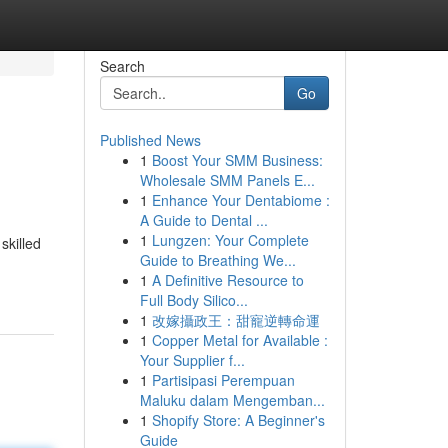
Search
Go
Published News
1
Boost Your SMM Business:
Wholesale SMM Panels E...
1
Enhance Your Dentabiome :
A Guide to Dental ...
1
Lungzen: Your Complete
skilled
Guide to Breathing We...
1
A Definitive Resource to
Full Body Silico...
1
改嫁攝政王：甜寵逆轉命運
1
Copper Metal for Available :
Your Supplier f...
1
Partisipasi Perempuan
Maluku dalam Mengemban...
1
Shopify Store: A Beginner's
Guide