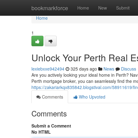
Home
bookmarkforce
Home
New
Submit
Home
1
Unlock Your Perth Real 
lexiebxxe942494
325 days ago
News
Discuss
Are you actively looking your ideal home in Perth? Nav
Perth mortgage broker, you can seamlessly find the mor
https://zakariarkqx835842.blogstival.com/58911619/f
Comments
Who Upvoted
Comments
Submit a Comment
No HTML