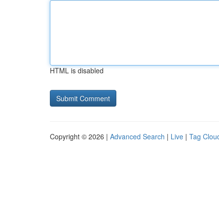
HTML is disabled
Copyright © 2026 |
Advanced Search
|
Live
|
Tag Clou