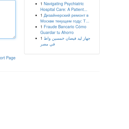
1
Navigating Psychiatric
Hospital Care: A Patient...
1
Дизайнерский ремонт в
Москве текущем году: Т...
1
Fraude Bancario Cómo
Guardar tu Ahorro
1
جهاز ليد فيضان خمسين واط
في مصر
ort Page