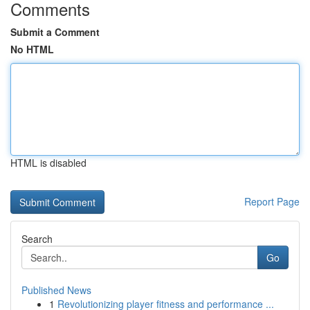
Comments
Submit a Comment
No HTML
HTML is disabled
Report Page
Search
Go
Published News
1
Revolutionizing player fitness and performance ...