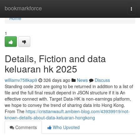
Home
bookmarkforce
Togg
navi
Home
1
Details, Fiction and data
keluaran hk 2025
williamv758kap9
326 days ago
News
Discuss
Standing code 200 are going to be returned in addition to a list of
file and the full final result depend in JSON structure if it is An
effective connect with. Target Data-HK is non-earnings platform,
we hope to convey the trend of sharing data into Hong Kong.
From The
https://cristianwauft.ambien-blog.com/43939919/not-
known-details-about-data-keluaran-hongkong
Comments
Who Upvoted