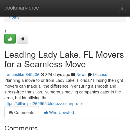
Home
bookmarkforce
Togg
navi
Home
1
Leading Lady Lake, FL Movers
for a Seamless Move
francesfikm645406
324 days ago
News
Discuss
Planning a move to or from Lady Lake, Florida? Finding the right
movers can make all the difference in ensuring a smooth and
stress-free transition. Numerous moving companies cater in the
area, but identifying the
https://dillanlpzt262955.blogozz.com/profile
Comments
Who Upvoted
Comments