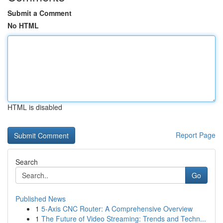
Submit a Comment
No HTML
HTML is disabled
Report Page
Search
Go
Published News
1
5-Axis CNC Router: A Comprehensive Overview
1
The Future of Video Streaming: Trends and Techn...